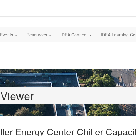
Events
Resources
IDEA Connect
IDEA Learning Ce
 Viewer
ler Energy Center Chiller Capacit