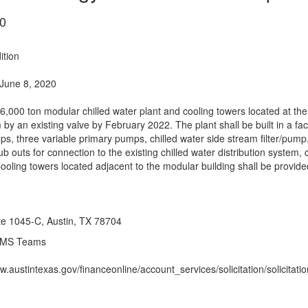
0
ition
June 8, 2020
,000 ton modular chilled water plant and cooling towers located at the
m by an existing valve by February 2022. The plant shall be built in a f
s, three variable primary pumps, chilled water side stream filter/pump,
stub outs for connection to the existing chilled water distribution syst
Cooling towers located adjacent to the modular building shall be provide
ite 1045-C, Austin, TX 78704
 MS Teams
w.austintexas.gov/financeonline/account_services/solicitation/solicitat