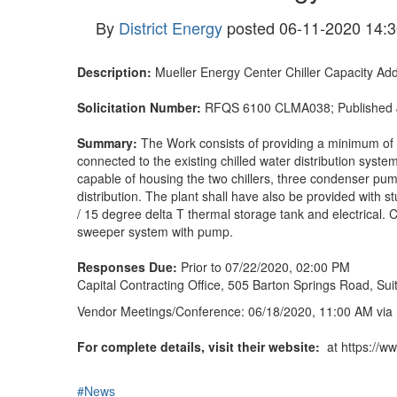
By
District Energy
posted
06-11-2020 14:3
Description:
Mueller Energy Center Chiller Capacity Add
Solicitation Number:
RFQS 6100 CLMA038; Published 
Summary:
The Work consists of providing a minimum of 6
connected to the existing chilled water distribution syste
capable of housing the two chillers, three condenser pump
distribution. The plant shall have also be provided with 
/ 15 degree delta T thermal storage tank and electrical. 
sweeper system with pump.
Responses Due:
Prior to 07/22/2020, 02:00 PM
Capital Contracting Office, 505 Barton Springs Road, Su
Vendor Meetings/Conference: 06/18/2020, 11:00 AM
via
For complete details, visit their website:
at https://ww
#News