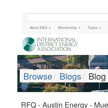
About IDEA
Membership
Topics
Blog Viewer
Browse
Blogs
Blog
RFQ - Austin Energy - Muel