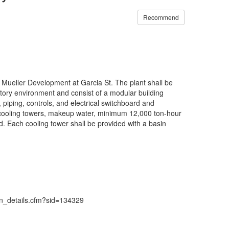
Recommend
 Mueller Development at Garcia St. The plant shall be
actory environment and consist of a modular building
 piping, controls, and electrical switchboard and
em, cooling towers, makeup water, minimum 12,000 ton-hour
d. Each cooling tower shall be provided with a basin
ion_details.cfm?sid=134329