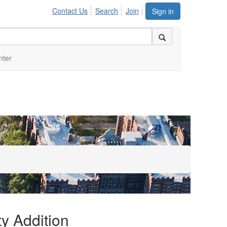
Contact Us
Search
Join
Sign in
nter
y Addition