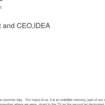
1
nt and CEO,IDEA
an summer day. For many of us, it is an indelible memory, part of our 
remember where we were, glued to the TV as the second jet decimated