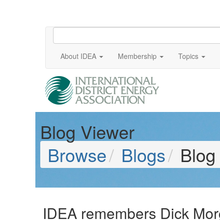
About IDEA
Membership
Topics
Blog Viewer
Browse
Blogs
Blog
IDEA remembers Dick Mor