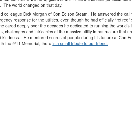
ns. The world changed on that day.
nd colleague Dick Morgan of Con Edison Steam. He answered the call th
cy response for the utilities, even though he had officially “retired” 
m he cared deeply over the decades he dedicated to running the world’s 
, challenges and intricacies of the massive utility infrastructure that 
and kindness. He mentored scores of people during his tenure at Con Ed,
ath the 9/11 Memorial, there
is a small tribute to our friend.