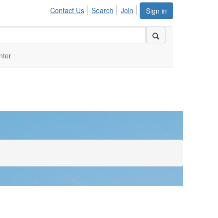
Contact Us
Search
Join
Sign in
nter