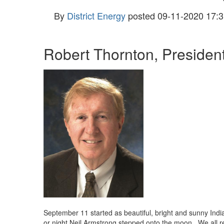
By
District Energy
posted
09-11-2020 17:3
Robert Thornton, Preside
September 11 started as beautiful, bright and sunny Indi
or night Neil Armstrong stepped onto the moon. We all 