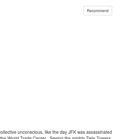
Recommend
collective unconscious, like the day JFK was assassinated
 the World Trade Center. Seeing the mighty Twin Towers