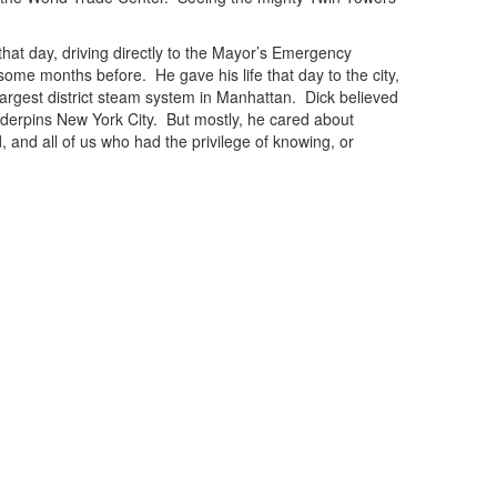
at day, driving directly to the Mayor’s Emergency
some months before. He gave his life that day to the city,
largest district steam system in Manhattan. Dick believed
underpins New York City. But mostly, he cared about
 and all of us who had the privilege of knowing, or