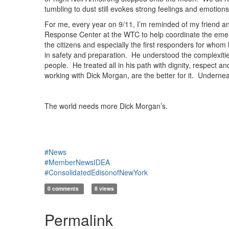
tumbling to dust still evokes strong feelings and emotio
For me, every year on 9/11, I’m reminded of my friend a
Response Center at the WTC to help coordinate the emergen
the citizens and especially the first responders for who
in safety and preparation. He understood the complexities
people. He treated all in his path with dignity, respect 
working with Dick Morgan, are the better for it. Underne
The world needs more Dick Morgan’s.
#News
#MemberNewsIDEA
#ConsolidatedEdisonofNewYork
0 comments
8 views
Permalink