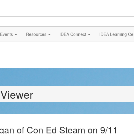
Events
Resources
IDEA Connect
IDEA Learning Ce
 Viewer
gan of Con Ed Steam on 9/11