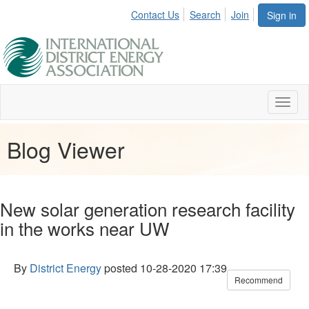
Contact Us
Search
Join
Sign in
Toggl
naviga
Blog Viewer
New solar generation research facility
in the works near UW
By
District Energy
posted
10-28-2020 17:39
Recommend