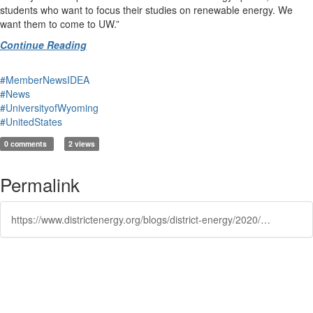
students who want to focus their studies on renewable energy. We
want them to come to UW.”
Continue Reading
#MemberNewsIDEA
#News
#UniversityofWyoming
#UnitedStates
0 comments
2 views
Permalink
https://www.districtenergy.org/blogs/district-energy/2020/10/28/new-solar-generation-research-facility-in-the-work