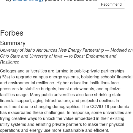
Recommend
Forbes
Summary
University of Idaho Announces New Energy Partnership — Modeled on
Ohio State and University of Iowa — to Boost Endowment and
Resilience
Colleges and universities are turning to public-private partnerships
(P3s) to upgrade campus energy systems, bolstering schools’ financial
and environmental resilience. Higher education institutions face
pressures to stabilize budgets, boost endowments, and optimize
facilities usage. Many public universities also face shrinking state
financial support, aging infrastructure, and projected declines in
enrollment due to changing demographics. The COVID-19 pandemic
has exacerbated these challenges. In response, some universities are
trying creative ways to unlock the value embedded in their existing
utility systems and enlisting private partners to make their physical
operations and energy use more sustainable and efficient.