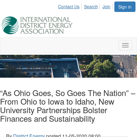
Contact Us
Search
Join
Sign in
Toggl
naviga
Blog Viewer
“As Ohio Goes, So Goes The Nation” –
From Ohio to Iowa to Idaho, New
University Partnerships Bolster
Finances and Sustainability
By
District Energy
posted
11-05-2020 08:00