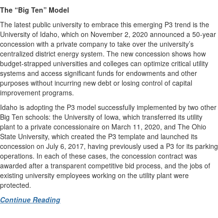
The “Big Ten” Model
The latest public university to embrace this emerging P3 trend is the
University of Idaho, which on November 2, 2020 announced a 50-year
concession with a private company to take over the university’s
centralized district energy system. The new concession shows how
budget-strapped universities and colleges can optimize critical utility
systems and access significant funds for endowments and other
purposes without incurring new debt or losing control of capital
improvement programs.
Idaho is adopting the P3 model successfully implemented by two other
Big Ten schools: the University of Iowa, which transferred its utility
plant to a private concessionaire on March 11, 2020, and The Ohio
State University, which created the P3 template and launched its
concession on July 6, 2017, having previously used a P3 for its parking
operations. In each of these cases, the concession contract was
awarded after a transparent competitive bid process, and the jobs of
existing university employees working on the utility plant were
protected.
Continue Reading