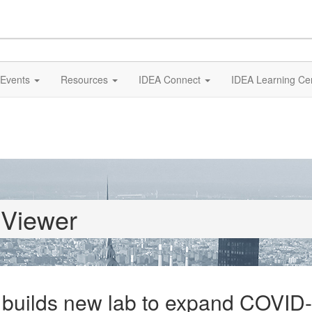
Events
Resources
IDEA Connect
IDEA Learning Ce
 Viewer
builds new lab to expand COVID-1