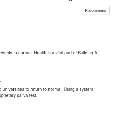
Recommend
ools to normal. Health is a vital part of Building A
.
 universities to return to normal. Using a system
rietary saliva test.