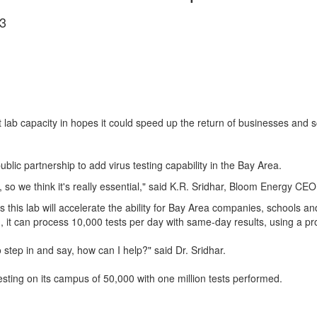
3
ab capacity in hopes it could speed up the return of businesses and sch
ublic partnership to add virus testing capability in the Bay Area.
so we think it's really essential," said K.R. Sridhar, Bloom Energy CEO
this lab will accelerate the ability for Bay Area companies, schools and
 it can process 10,000 tests per day with same-day results, using a prop
o step in and say, how can I help?" said Dr. Sridhar.
testing on its campus of 50,000 with one million tests performed.