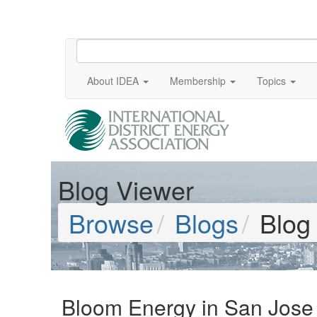
About IDEA
Membership
Topics
Blog Viewer
Browse
Blogs
Blog
Bloom Energy in San Jose 