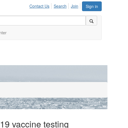
Contact Us
Search
Join
Sign in
nter
9 vaccine testing