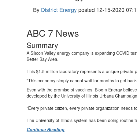
By
District Energy
posted
12-15-2020 07:1
ABC 7 News
Summary
A Silicon Valley energy company is expanding COVID test l
Better Bay Area.
This $1.5 million laboratory represents a unique private-p
"This economy simply cannot wait for months to get back, 
Even with the promise of vaccines, Bloom Energy believes 
developed by the University of Illinois Urbana Champaign,
"Every private citizen, every private organization needs t
The University of Illinois system has been doing routine 
Continue Reading