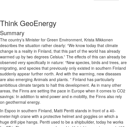
Think GeoEnergy
Summary
The country’s Minister for Green Environment,
Krista Mikkonen
describes the situation rather clearly: “We know today that climate
change is a reality in Finland, that this part of the world has already
warmed up by two degrees Celsius.” The effects of this can already be
observed very specifically in nature: “New species, birds and trees, are
migrating, and species that previously only existed in southern Finland
suddenly appear further north. And with the warming, new diseases
are also emerging Animals and plants. ” Finland has particularly
ambitious climate targets to halt this development. As in many other
areas, the Finns are setting the pace in Europe when it comes to CO2
savings: In addition to wind power and e-mobility, the Finns also rely
on geothermal energy.
In Espoo in southern Finland, Matti Pentti stands in front of a 40-
meter-high crane with a protective helmet and goggles on which a
huge drill pipe hangs. Pentti used to be a shipbuilder, today he works