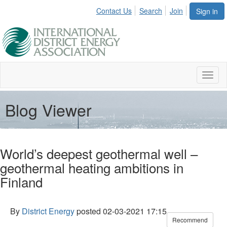
Contact Us
Search
Join
Sign in
Toggl
naviga
Blog Viewer
World’s deepest geothermal well –
geothermal heating ambitions in
Finland
By
District Energy
posted
02-03-2021 17:15
Recommend