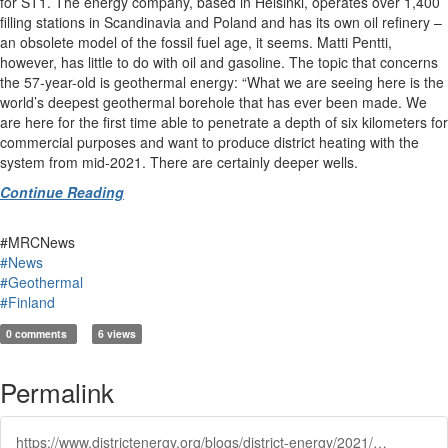
for ST1. The energy company, based in Helsinki, operates over 1,400
filling stations in Scandinavia and Poland and has its own oil refinery –
an obsolete model of the fossil fuel age, it seems. Matti Pentti,
however, has little to do with oil and gasoline. The topic that concerns
the 57-year-old is geothermal energy: “What we are seeing here is the
world’s deepest geothermal borehole that has ever been made. We
are here for the first time able to penetrate a depth of six kilometers for
commercial purposes and want to produce district heating with the
system from mid-2021. There are certainly deeper wells.
Continue Reading
#MRCNews
#News
#Geothermal
#Finland
0 comments
6 views
Permalink
https://www.districtenergy.org/blogs/district-energy/2021/02/03/worlds-deepest-geothermal-well-geothermal-heating