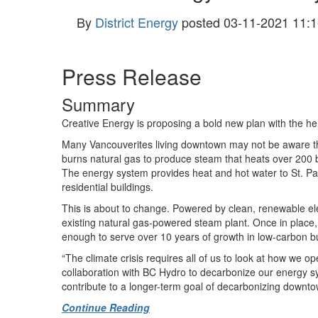
By
District Energy
posted
03-11-2021 11:1
Press Release
Summary
Creative Energy is proposing a bold new plan with the he
Many Vancouverites living downtown may not be aware that 
burns natural gas to produce steam that heats over 200 
The energy system provides heat and hot water to St. Pa
residential buildings.
This is about to change. Powered by clean, renewable ele
existing natural gas-powered steam plant. Once in place
enough to serve over 10 years of growth in low-carbon b
“The climate crisis requires all of us to look at how we 
collaboration with BC Hydro to decarbonize our energy sy
contribute to a longer-term goal of decarbonizing down
Continue Reading