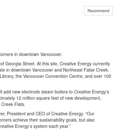
Recommend
ustomers in downtown Vancouver.
 Georgia Street. At this site, Creative Energy currently
state in downtown Vancouver and Northeast False Creek.
 Library, the Vancouver Convention Centre, and over 100
ll add new electrode steam boilers to Creative Energy’s
imately 12 million square feet of new development,
 Creek Flats.
 Iyer, President and CEO of Creative Energy. “Our
ers achieve their sustainability goals, but also
reative Energy’s system each year.”