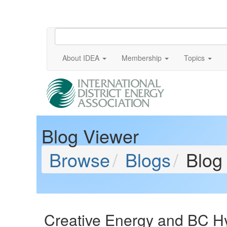
About IDEA
Membership
Topics
Blog Viewer
Browse
Blogs
Blog
Creative Energy and BC Hy