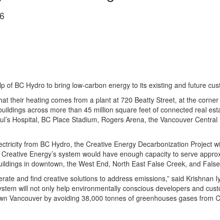
6
lp of BC Hydro to bring low-carbon energy to its existing and future c
their heating comes from a plant at 720 Beatty Street, at the corner of
buildings across more than 45 million square feet of connected real e
ul’s Hospital, BC Place Stadium, Rogers Arena, the Vancouver Central
ctricity from BC Hydro, the Creative Energy Decarbonization Project wi
, Creative Energy’s system would have enough capacity to serve approx
uildings in downtown, the West End, North East False Creek, and False
operate and find creative solutions to address emissions,” said Krishnan
stem will not only help environmentally conscious developers and custom
town Vancouver by avoiding 38,000 tonnes of greenhouses gases from C