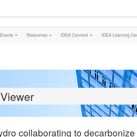
Events
Resources
IDEA Connect
IDEA Learning Ce
 Viewer
dro collaborating to decarboniz