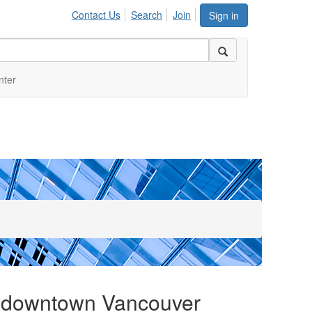
Contact Us
Search
Join
Sign in
nter
e downtown Vancouver