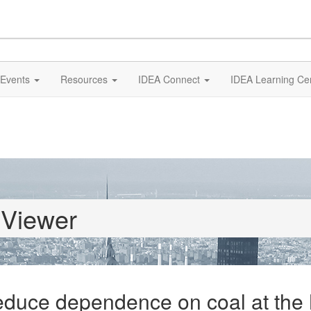
Events
Resources
IDEA Connect
IDEA Learning Ce
 Viewer
 reduce dependence on coal at th