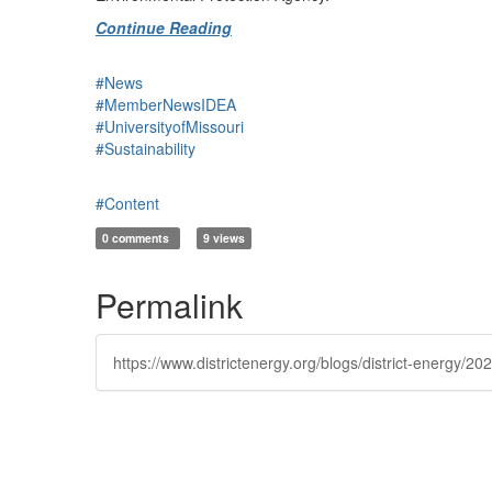
Continue Reading
#News
#MemberNewsIDEA
#UniversityofMissouri
#Sustainability
#Content
0 comments
9 views
Permalink
https://www.districtenergy.org/blogs/district-energy/2