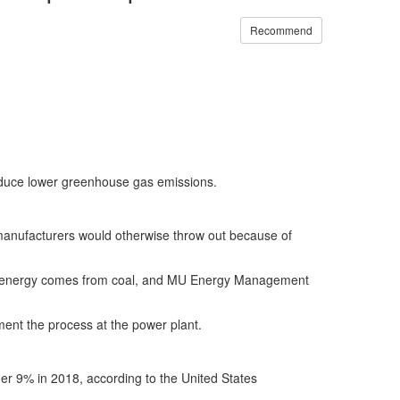
Recommend
produce lower greenhouse gas emissions.
manufacturers would otherwise throw out because of
us energy comes from coal, and MU Energy Management
ent the process at the power plant.
nder 9% in 2018, according to the United States