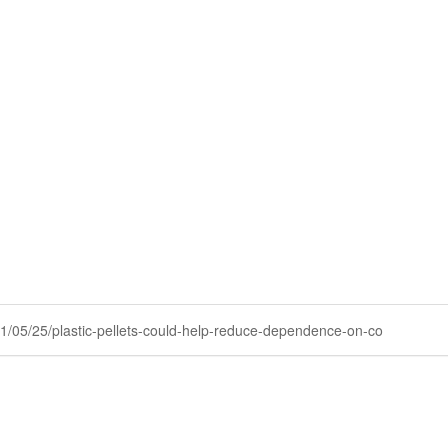
021/05/25/plastic-pellets-could-help-reduce-dependence-on-co
Powered by Higher Logic