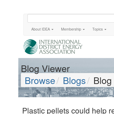
About IDEA
Membership
Topics
Blog Viewer
Browse
Blogs
Blog
Plastic pellets could help