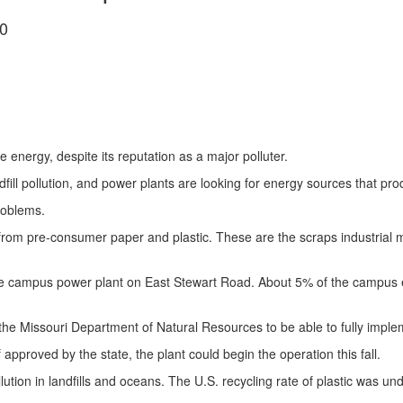
0
le energy, despite its reputation as a major polluter.
dfill pollution, and power plants are looking for energy sources that 
roblems.
from pre-consumer paper and plastic. These are the scraps industrial 
 the campus power plant on East Stewart Road. About 5% of the camp
 Missouri Department of Natural Resources to be able to fully implem
 approved by the state, the plant could begin the operation this fall.
lution in landfills and oceans. The U.S. recycling rate of plastic was u