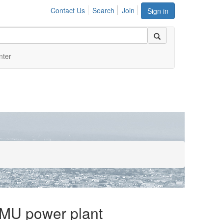
Contact Us
Search
Join
Sign in
nter
e MU power plant