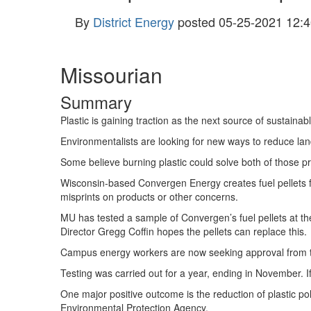
By
District Energy
posted
05-25-2021 12:4
Missourian
Summary
Plastic is gaining traction as the next source of sustainab
Environmentalists are looking for new ways to reduce lan
Some believe burning plastic could solve both of those p
Wisconsin-based Convergen Energy creates fuel pellets 
misprints on products or other concerns.
MU has tested a sample of Convergen’s fuel pellets at
Director Gregg Coffin hopes the pellets can replace this.
Campus energy workers are now seeking approval from the
Testing was carried out for a year, ending in November. If
One major positive outcome is the reduction of plastic pol
Environmental Protection Agency.