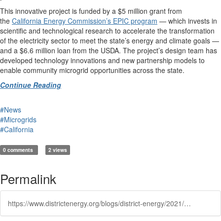
This innovative project is funded by a $5 million grant from
the
California Energy Commission’s EPIC program
— which invests in
scientific and technological research to accelerate the transformation
of the electricity sector to meet the state’s energy and climate goals —
and a $6.6 million loan from the USDA. The project’s design team has
developed technology innovations and new partnership models to
enable community microgrid opportunities across the state.
Continue Reading
#News
#Microgrids
#California
0 comments
2 views
Permalink
https://www.districtenergy.org/blogs/district-energy/2021/07/13/humboldt-state-university-starts-construction-on-s