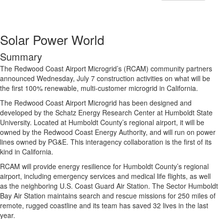
Solar Power World
Summary
The Redwood Coast Airport Microgrid’s (RCAM) community partners
announced Wednesday, July 7 construction activities on what will be
the first 100% renewable, multi-customer microgrid in California.
The Redwood Coast Airport Microgrid has been designed and
developed by the Schatz Energy Research Center at Humboldt State
University. Located at Humboldt County’s regional airport, it will be
owned by the Redwood Coast Energy Authority, and will run on power
lines owned by PG&E. This interagency collaboration is the first of its
kind in California.
RCAM will provide energy resilience for Humboldt County’s regional
airport, including emergency services and medical life flights, as well
as the neighboring U.S. Coast Guard Air Station. The Sector Humboldt
Bay Air Station maintains search and rescue missions for 250 miles of
remote, rugged coastline and its team has saved 32 lives in the last
year.