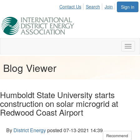
Contact Us
Search
Join
Sign in
Toggl
naviga
Blog Viewer
Humboldt State University starts
construction on solar microgrid at
Redwood Coast Airport
By
District Energy
posted
07-13-2021 14:39
Recommend