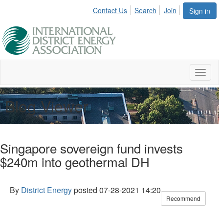
Contact Us
Search
Join
Sign in
Toggl
naviga
Blog Viewer
Singapore sovereign fund invests
$240m into geothermal DH
By
District Energy
posted
07-28-2021 14:20
Recommend