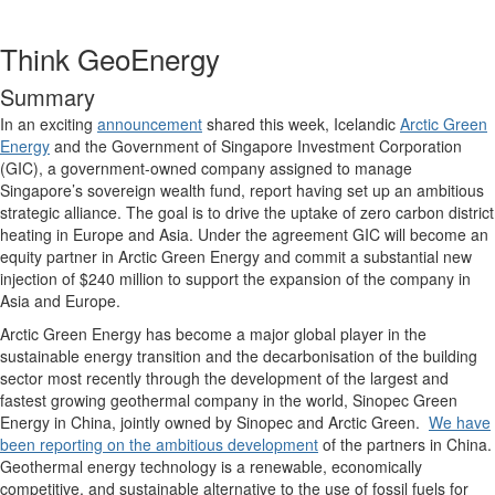
Think GeoEnergy
Summary
In an exciting
announcement
shared this week, Icelandic
Arctic Green
Energy
and the Government of Singapore Investment Corporation
(GIC), a government-owned company assigned to manage
Singapore’s sovereign wealth fund, report having set up an ambitious
strategic alliance. The goal is to drive the uptake of zero carbon district
heating in Europe and Asia. Under the agreement GIC will become an
equity partner in Arctic Green Energy and commit a substantial new
injection of $240 million to support the expansion of the company in
Asia and Europe.
Arctic Green Energy has become a major global player in the
sustainable energy transition and the decarbonisation of the building
sector most recently through the development of the largest and
fastest growing geothermal company in the world, Sinopec Green
Energy in China, jointly owned by Sinopec and Arctic Green.
We have
been reporting on the ambitious development
of the partners in China.
Geothermal energy technology is a renewable, economically
competitive, and sustainable alternative to the use of fossil fuels for