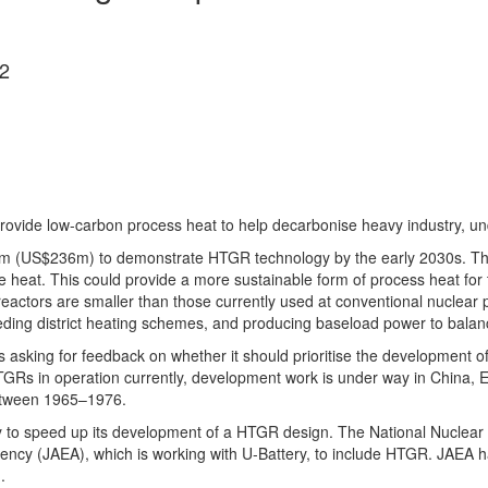
2
ovide low-carbon process heat to help decarbonise heavy industry, u
70m (US$236m) to demonstrate HTGR technology by the early 2030s. Th
heat. This could provide a more sustainable form of process heat for t
reactors are smaller than those currently used at conventional nuclear p
ding district heating schemes, and producing baseload power to balanc
 asking for feedback on whether it should prioritise the development
TGRs in operation currently, development work is under way in China, 
between 1965–1976.
 to speed up its development of a HTGR design. The National Nuclear
ency (JAEA), which is working with U-Battery, to include HTGR. JAEA h
.