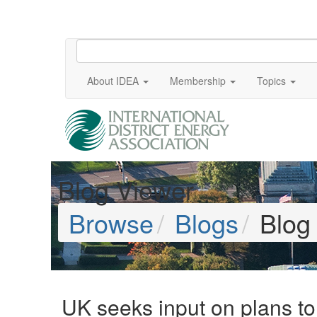
About IDEA
Membership
Topics
Blog Viewer
Browse
Blogs
Blog
UK seeks input on plans to