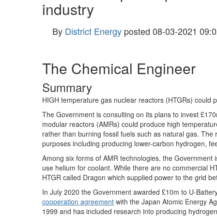
industry
By
District Energy
posted
08-03-2021 09:0
The Chemical Engineer
Summary
HIGH temperature gas nuclear reactors (HTGRs) could pr
The Government is consulting on its plans to invest £1
modular reactors (AMRs) could produce high temperature 
rather than burning fossil fuels such as natural gas. The 
purposes including producing lower-carbon hydrogen, fee
Among six forms of AMR technologies, the Government is
use helium for coolant. While there are no commercial H
HTGR called Dragon which supplied power to the grid 
In July 2020 the Government awarded £10m to U-Battery
cooperation agreement
with the Japan Atomic Energy Ag
1999 and has included research into producing hydrogen