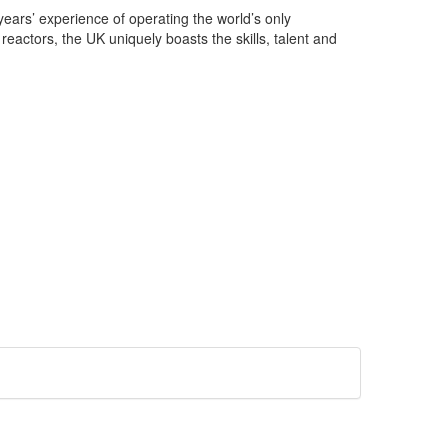
ears’ experience of operating the world’s only
reactors, the UK uniquely boasts the skills, talent and