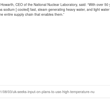
Howarth, CEO of the National Nuclear Laboratory, said: “With over 50 y
as sodium [-cooled] fast, steam generating heavy water, and light water 
he entire supply chain that enables them.”
2021/08/03/uk-seeks-input-on-plans-to-use-high-temperature-nu