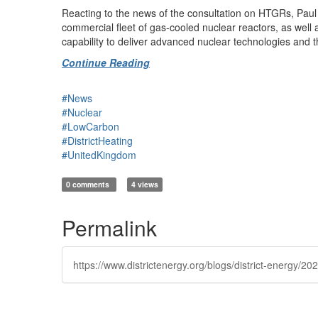
Reacting to the news of the consultation on HTGRs, Paul 
commercial fleet of gas-cooled nuclear reactors, as well 
capability to deliver advanced nuclear technologies and t
Continue Reading
#News
#Nuclear
#LowCarbon
#DistrictHeating
#UnitedKingdom
0 comments
4 views
Permalink
https://www.districtenergy.org/blogs/district-energy/