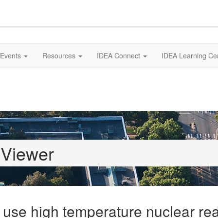
Events
Resources
IDEA Connect
IDEA Learning Ce
 Viewer
 use high temperature nuclear rea