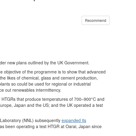
Recommend
nder new plans outlined by the UK Government.
e objective of the programme is to show that advanced
he likes of chemical, glass and cement production,
lants so could be used for regional or industrial
e out renewables intermittency.
 of HTGRs that produce temperatures of 700–900°C and
Europe, Japan and the US; and the UK operated a test
 Laboratory (NNL) subsequently
expanded its
as been operating a test HTGR at Oarai, Japan since