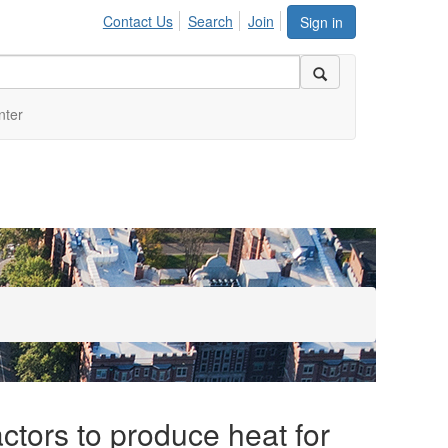
Contact Us
Search
Join
Sign in
nter
ctors to produce heat for