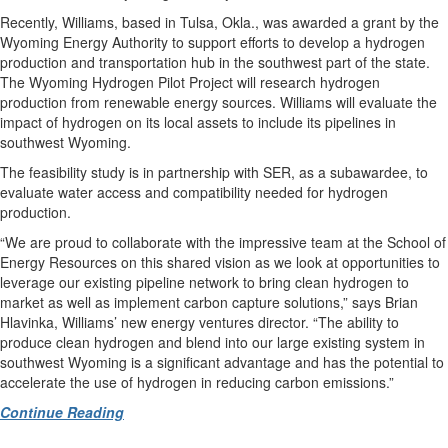
Recently, Williams, based in Tulsa, Okla., was awarded a grant by the
Wyoming Energy Authority to support efforts to develop a hydrogen
production and transportation hub in the southwest part of the state.
The Wyoming Hydrogen Pilot Project will research hydrogen
production from renewable energy sources. Williams will evaluate the
impact of hydrogen on its local assets to include its pipelines in
southwest Wyoming.
The feasibility study is in partnership with SER, as a subawardee, to
evaluate water access and compatibility needed for hydrogen
production.
“We are proud to collaborate with the impressive team at the School of
Energy Resources on this shared vision as we look at opportunities to
leverage our existing pipeline network to bring clean hydrogen to
market as well as implement carbon capture solutions,” says Brian
Hlavinka, Williams’ new energy ventures director. “The ability to
produce clean hydrogen and blend into our large existing system in
southwest Wyoming is a significant advantage and has the potential to
accelerate the use of hydrogen in reducing carbon emissions.”
Continue Reading