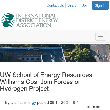
Contact Us
Search
Join
Sign in
Toggl
naviga
Blog Viewer
UW School of Energy Resources,
Williams Cos. Join Forces on
Hydrogen Project
By
District Energy
posted
09-14-2021 19:44
Recommend