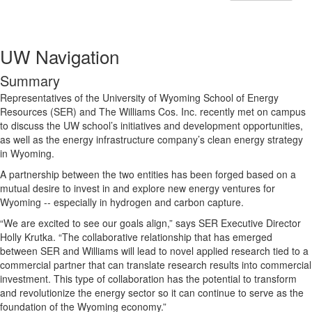
UW Navigation
Summary
Representatives of the University of Wyoming School of Energy
Resources (SER) and The Williams Cos. Inc. recently met on campus
to discuss the UW school’s initiatives and development opportunities,
as well as the energy infrastructure company’s clean energy strategy
in Wyoming.
A partnership between the two entities has been forged based on a
mutual desire to invest in and explore new energy ventures for
Wyoming -- especially in hydrogen and carbon capture.
“We are excited to see our goals align,” says SER Executive Director
Holly Krutka. “The collaborative relationship that has emerged
between SER and Williams will lead to novel applied research tied to a
commercial partner that can translate research results into commercial
investment. This type of collaboration has the potential to transform
and revolutionize the energy sector so it can continue to serve as the
foundation of the Wyoming economy.”