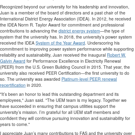
Recognized beyond our university for his leadership and innovation,
Juan is a member of the board of directors and a past chair of the
International District Energy Association (IDEA). In 2012, he received
the IDEA Norm R. Taylor Award for commitment and professional
contributions to advancing the
district energy system
—the type of
system that the university has. In 2018, the university’s power system
received the IDEA
System of the Year Award
. Underscoring his
commitment to improving power system performance while supporting
reliability and sustainability, Juan received the inaugural
Robert W.
Galvin Award
for Performance Excellence in Electricity Renewal
(PEER) from the U.S. Green Building Council in 2015. That year, the
university also received PEER Certification—the first university to do
so. The university was awarded
Platinum-level PEER renewal
recertification
in 2020.
"It’s been an honor to lead this outstanding department and its
employees," Juan said. "The UEM team is my legacy. Together we
have succeeded in ensuring that campus utilities support the
university’s mission. I’m grateful for all UEM staff members and
confident they will continue pursuing innovation and sustainability for
years to come."
I appreciate Juan’s many contributions to FAS and the university over