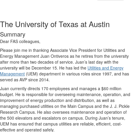
The University of Texas at Austin
Summary
Dear FAS colleagues,
Please join me in thanking Associate Vice President for Utilities and
Energy Management Juan Ontiveros as he retires from the university
after more than two decades of service. Juan’s last day with the
university will be December 15. He has led the
Utilities and Energy
Management
(UEM) department in various roles since 1997, and has
served as AVP since 2014.
Juan currently directs 170 employees and manages a $60 million
budget. He is responsible for overseeing maintenance, operation, and
improvement of energy production and distribution, as well as
managing purchased utilities on the Main Campus and the J. J. Pickle
Research Campus. He also oversees maintenance and operation of
the 500 elevators and escalators on campus. During Juan’s tenure,
UEM has ensured that campus utilities are reliable, efficient, cost-
effective and operated safely.