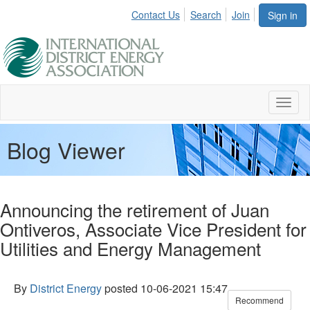
Contact Us
Search
Join
Sign in
Toggl
naviga
Blog Viewer
Announcing the retirement of Juan
Ontiveros, Associate Vice President for
Utilities and Energy Management
By
District Energy
posted
10-06-2021 15:47
Recommend