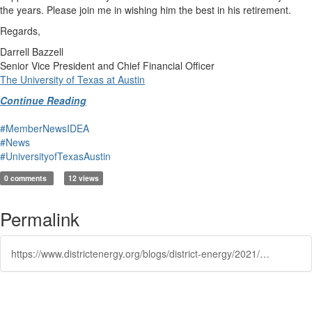
the years. Please join me in wishing him the best in his retirement.
Regards,
Darrell Bazzell
Senior Vice President and Chief Financial Officer
The University of Texas at Austin
Continue Reading
#MemberNewsIDEA
#News
#UniversityofTexasAustin
0 comments
12 views
Permalink
https://www.districtenergy.org/blogs/district-energy/2021/10/06/announcing-the-retirement-of-juan-ontiveros-associ