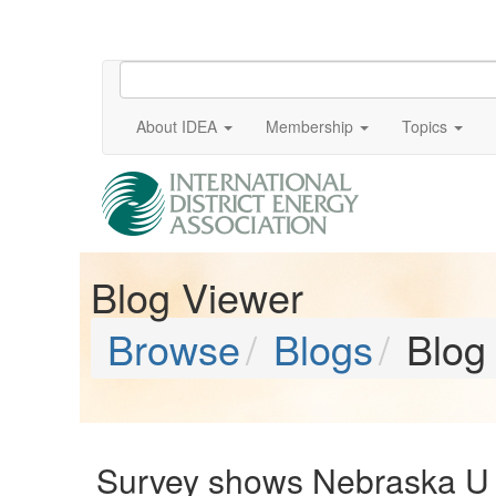
About IDEA
Membership
Topics
Blog Viewer
Browse
Blogs
Blog
Survey shows Nebraska U 