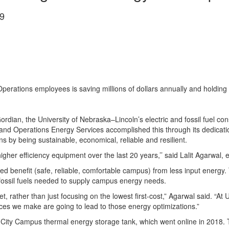
9
 Operations employees is saving millions of dollars annually and holdin
ordian, the University of Nebraska–Lincoln’s electric and fossil fuel co
 and Operations Energy Services accomplished this through its dedication
s by being sustainable, economical, reliable and resilient.
igher efficiency equipment over the last 20 years,’’ said Lalit Agarwal, e
d benefit (safe, reliable, comfortable campus) from less input energy. T
 fossil fuels needed to supply campus energy needs.
, rather than just focusing on the lowest first-cost,” Agarwal said. “At
oices we make are going to lead to those energy optimizations.”
ts City Campus thermal energy storage tank, which went online in 2018. T