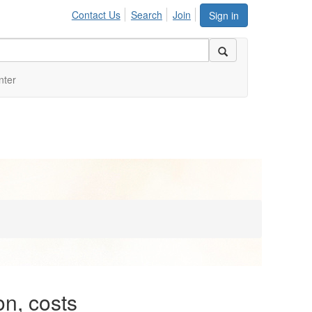
Contact Us
Search
Join
Sign in
nter
n, costs