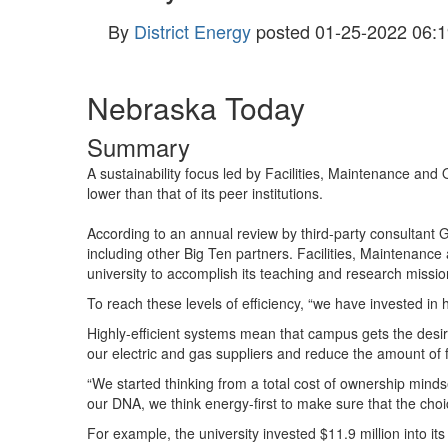
By
District Energy
posted
01-25-2022 06:1
Nebraska Today
Summary
A sustainability focus led by Facilities, Maintenance and
lower than that of its peer institutions.
According to an annual review by third-party consultant G
including other Big Ten partners. Facilities, Maintenance
university to accomplish its teaching and research mission
To reach these levels of efficiency, “we have invested in h
Highly-efficient systems mean that campus gets the desire
our electric and gas suppliers and reduce the amount of
“We started thinking from a total cost of ownership mindset
our
DNA
, we think energy-first to make sure that the ch
For example, the university invested $11.9 million into i