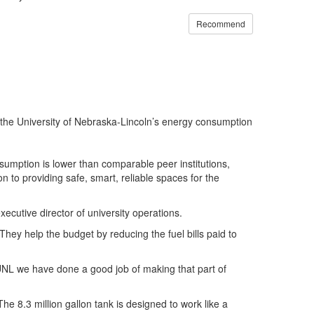
Recommend
g the University of Nebraska-Lincoln’s energy consumption
nsumption is lower than comparable peer institutions,
 to providing safe, smart, reliable spaces for the
xecutive director of university operations.
hey help the budget by reducing the fuel bills paid to
UNL
we have done a good job of making that part of
he 8.3 million gallon tank is designed to work like a