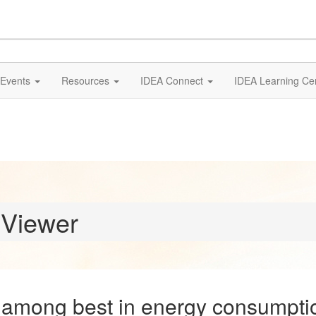
Events
Resources
IDEA Connect
IDEA Learning Ce
 Viewer
among best in energy consumptio