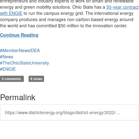
entrepreneurs and industry experts to work on smart and renewable
energy and green mobility solutions. Ohio State has a
50-year contract
with ENGIE
to run the campus energy grid. The international energy
company produces and manages non-carbon-based energy around
the world and has committed $50 million to the innovation center.
Continue Reading
#MemberNewsIDEA
#News
#TheOhioStateUniversity
#ENGIE
0 comments
8 views
Permalink
https://www.districtenergy.org/blogs/district-energy/2022/01/26/ohio-states-innovation-district-to-bring-groundbre