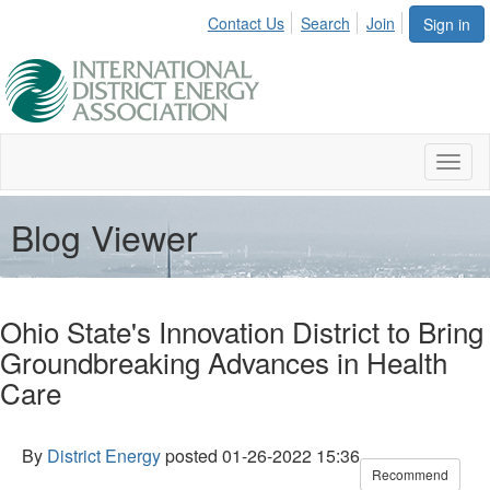
Contact Us
Search
Join
Sign in
Toggl
naviga
Blog Viewer
Ohio State's Innovation District to Bring
Groundbreaking Advances in Health
Care
By
District Energy
posted
01-26-2022 15:36
Recommend