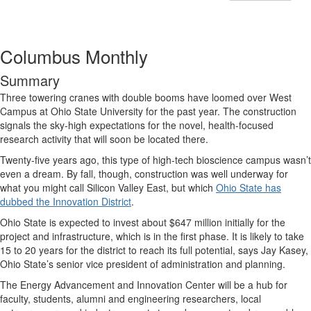
Columbus Monthly
Summary
Three towering cranes with double booms have loomed over West
Campus at Ohio State University for the past year. The construction
signals the sky-high expectations for the novel, health-focused
research activity that will soon be located there.
Twenty-five years ago, this type of high-tech bioscience campus wasn’t
even a dream. By fall, though, construction was well underway for
what you might call Silicon Valley East, but which
Ohio State has
dubbed the Innovation District
.
Ohio State is expected to invest about $647 million initially for the
project and infrastructure, which is in the first phase. It is likely to take
15 to 20 years for the district to reach its full potential, says Jay Kasey,
Ohio State’s senior vice president of administration and planning.
The Energy Advancement and Innovation Center will be a hub for
faculty, students, alumni and engineering researchers, local