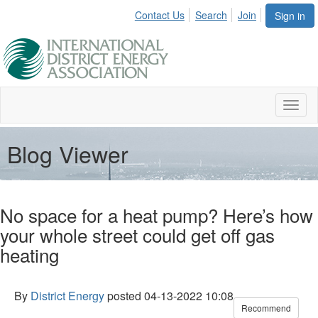
Contact Us
Search
Join
Sign in
Toggl
naviga
Blog Viewer
No space for a heat pump? Here’s how
your whole street could get off gas
heating
By
District Energy
posted
04-13-2022 10:08
Recommend