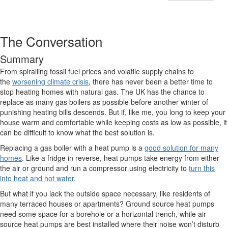
The Conversation
Summary
From spiralling fossil fuel prices and volatile supply chains to
the
worsening climate crisis
, there has never been a better time to
stop heating homes with natural gas. The UK has the chance to
replace as many gas boilers as possible before another winter of
punishing heating bills descends. But if, like me, you long to keep your
house warm and comfortable while keeping costs as low as possible, it
can be difficult to know what the best solution is.
Replacing a gas boiler with a heat pump is a
good solution for many
homes
. Like a fridge in reverse, heat pumps take energy from either
the air or ground and run a compressor using electricity to
turn this
into heat and hot water
.
But what if you lack the outside space necessary, like residents of
many terraced houses or apartments? Ground source heat pumps
need some space for a borehole or a horizontal trench, while air
source heat pumps are best installed where their noise won’t disturb