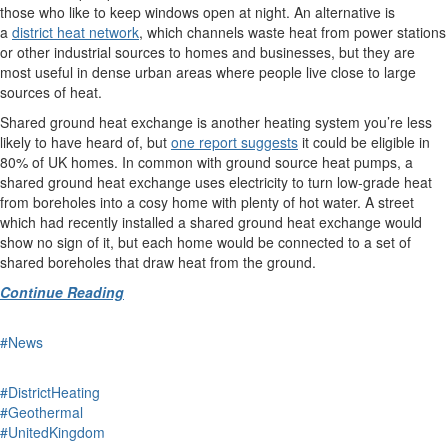
those who like to keep windows open at night. An alternative is
a
district heat network
, which channels waste heat from power stations
or other industrial sources to homes and businesses, but they are
most useful in dense urban areas where people live close to large
sources of heat.
Shared ground heat exchange is another heating system you’re less
likely to have heard of, but
one report suggests
it could be eligible in
80% of UK homes. In common with ground source heat pumps, a
shared ground heat exchange uses electricity to turn low-grade heat
from boreholes into a cosy home with plenty of hot water. A street
which had recently installed a shared ground heat exchange would
show no sign of it, but each home would be connected to a set of
shared boreholes that draw heat from the ground.
Continue Reading
#News
#DistrictHeating
#Geothermal
#UnitedKingdom