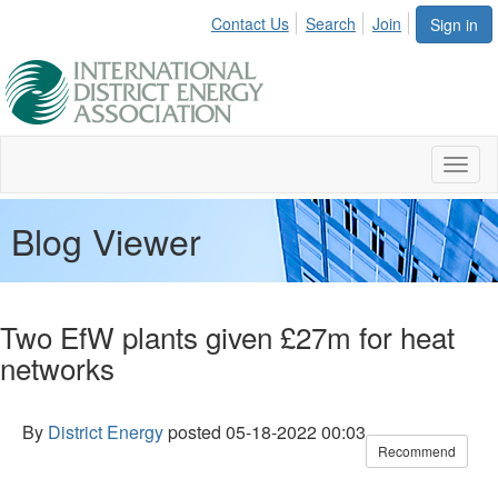
Contact Us
Search
Join
Sign in
Toggl
naviga
Blog Viewer
Two EfW plants given £27m for heat
networks
By
District Energy
posted
05-18-2022 00:03
Recommend