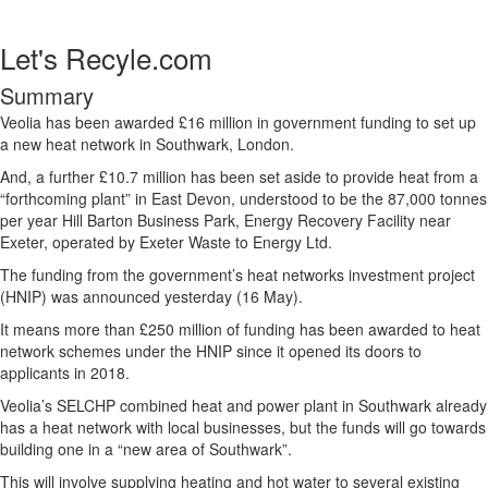
Let's Recyle.com
Summary
Veolia has been awarded £16 million in government funding to set up
a new heat network in Southwark, London.
And, a further £10.7 million has been set aside to provide heat from a
“forthcoming plant” in East Devon, understood to be the 87,000 tonnes
per year Hill Barton Business Park, Energy Recovery Facility near
Exeter, operated by Exeter Waste to Energy Ltd.
The funding from the government’s heat networks investment project
(HNIP) was announced yesterday (16 May).
It means more than £250 million of funding has been awarded to heat
network schemes under the HNIP since it opened its doors to
applicants in 2018.
Veolia’s SELCHP combined heat and power plant in Southwark already
has a heat network with local businesses, but the funds will go towards
building one in a “new area of Southwark”.
This will involve supplying heating and hot water to several existing