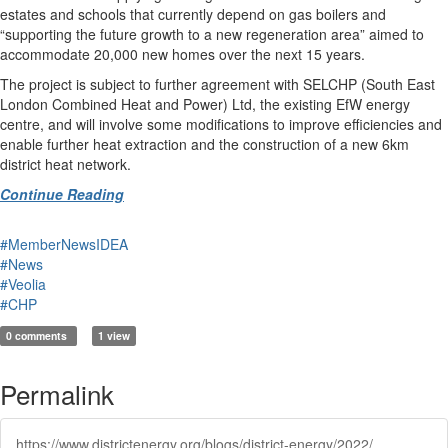
estates and schools that currently depend on gas boilers and
“supporting the future growth to a new regeneration area” aimed to
accommodate 20,000 new homes over the next 15 years.
The project is subject to further agreement with SELCHP (South East
London Combined Heat and Power) Ltd, the existing EfW energy
centre, and will involve some modifications to improve efficiencies and
enable further heat extraction and the construction of a new 6km
district heat network.
Continue Reading
#MemberNewsIDEA
#News
#Veolia
#CHP
0 comments
1 view
Permalink
https://www.districtenergy.org/blogs/district-energy/2022/05/18/two-efw-plants-given-27m-for-heat-networks