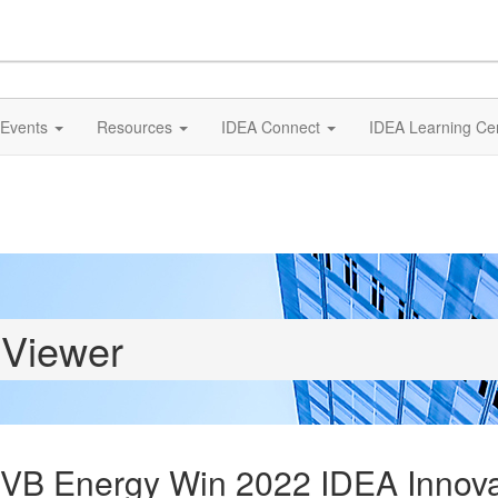
Events
Resources
IDEA Connect
IDEA Learning Ce
 Viewer
 FVB Energy Win 2022 IDEA Innov