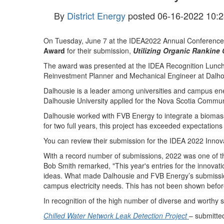
By
District Energy
posted
06-16-2022 10:2
On Tuesday, June 7 at the IDEA2022 Annual Conference 
Award
for their submission,
Utilizing Organic Rankine
The award was presented at the IDEA Recognition Luncheo
Reinvestment Planner and Mechanical Engineer at Dalho
Dalhousie is a leader among universities and campus ene
Dalhousie University applied for the Nova Scotia Commu
Dalhousie worked with FVB Energy to integrate a biomas
for two full years, this project has exceeded expectatio
You can review their submission for the IDEA 2022 Inno
With a record number of submissions, 2022 was one of the
Bob Smith remarked, "This year's entries for the innovat
ideas. What made Dalhousie and FVB Energy’s submission 
campus electricity needs. This has not been shown before
In recognition of the high number of diverse and worthy
Chilled Water Network Leak Detection Project
– submitte