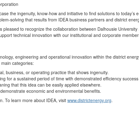
rporation
se the ingenuity, know-how and initiative to find solutions to today’s
lem-solving that results from IDEA business partners and district ener
is pleased to recognize the collaboration between Dalhousie Universit
pport technical innovation with our institutional and corporate member
ogy, engineering and operational innovation within the district energ
 main categories:
l, business, or operating practice that shows ingenuity.
ng for a sustained period of time with demonstrated efficiency succes
ning that this idea can be easily applied elsewhere.
 demonstrate economic and environmental benefits.
n. To learn more about IDEA, visit
www.districtenergy.org
.