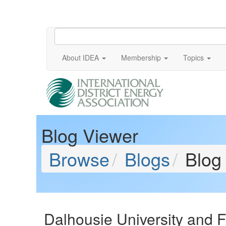
About IDEA
Membership
Topics
Blog Viewer
Browse
Blogs
Blog
Dalhousie University and