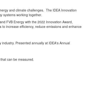
 energy and climate challenges. The IDEA Innovation
gy systems working together.
y and FVB Energy with the 2022 Innovation Award,
s to increase efficiency, reduce emissions and enhance
y industry. Presented annually at IDEA's Annual
s that can be measured.