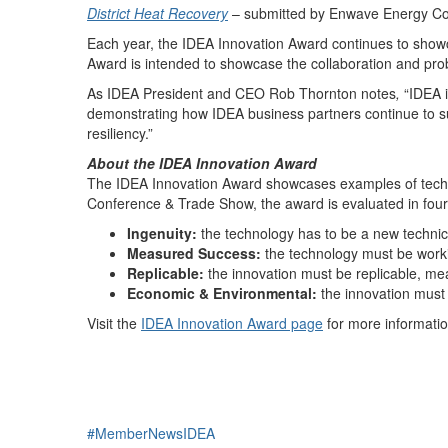
District Heat Recovery
– submitted by Enwave Energy Co
Each year, the IDEA Innovation Award continues to showca
Award is intended to showcase the collaboration and prob
As IDEA President and CEO Rob Thornton notes
,
“IDEA 
demonstrating how IDEA business partners continue to su
resiliency.”
About the IDEA Innovation Award
The IDEA Innovation Award showcases examples of technol
Conference & Trade Show, the award is evaluated in four
Ingenuity:
the technology has to be a new technica
Measured Success:
the technology must be worki
Replicable:
the innovation must be replicable, mea
Economic & Environmental:
the innovation must
Visit the
IDEA Innovation Award page
for more informatio
#MemberNewsIDEA