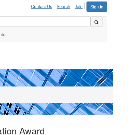
Contact Us
Search
Join
Sign in
nter
ation Award