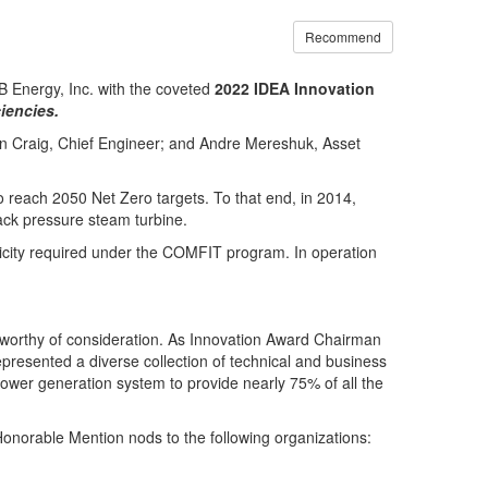
Recommend
 Energy, Inc. with the coveted
2022 IDEA Innovation
iencies.
in Craig, Chief Engineer; and Andre Mereshuk, Asset
 reach 2050 Net Zero targets. To that end, in 2014,
ck pressure steam turbine.
icity required under the COMFIT program. In operation
s worthy of consideration. As Innovation Award Chairman
presented a diverse collection of technical and business
ower generation system to provide nearly 75% of all the
onorable Mention nods to the following organizations: