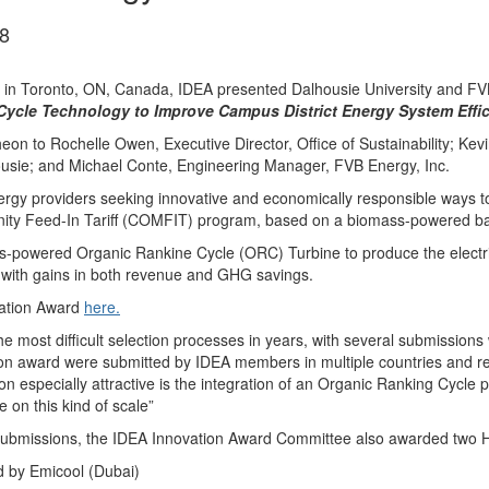
8
in Toronto, ON, Canada, IDEA presented Dalhousie University and FVB
 Cycle Technology to Improve Campus District Energy System Effic
n to Rochelle Owen, Executive Director, Office of Sustainability; Kev
usie; and Michael Conte, Engineering Manager, FVB Energy, Inc.
rgy providers seeking innovative and economically responsible ways to
nity Feed-In Tariff (COMFIT) program, based on a biomass-powered ba
s-powered Organic Rankine Cycle (ORC) Turbine to produce the electr
ns with gains in both revenue and GHG savings.
vation Award
here.
 most difficult selection processes in years, with several submission
ion award were submitted by IDEA members in multiple countries and re
especially attractive is the integration of an Organic Ranking Cycle p
 on this kind of scale”
 submissions, the IDEA Innovation Award Committee also awarded two H
d by Emicool (Dubai)