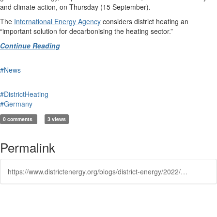
and climate action, on Thursday (15 September).
The
International Energy Agency
considers district heating an
“important solution for decarbonising the heating sector.”
Continue Reading
#News
#DistrictHeating
#Germany
0 comments
3 views
Permalink
https://www.districtenergy.org/blogs/district-energy/2022/09/15/berlin-kicks-off-3-billion-district-heating-subsid