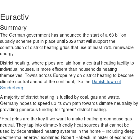
Euractiv
Summary
The German government has announced the start of a €3 billion
subsidy scheme put in place until 2026 that will support the
construction of district heating grids that use at least 75% renewable
energy.
District heating, where pipes are laid from a central heating facility to
individual houses, is more efficient than households heating
themselves. Towns across Europe rely on district heating to become
climate neutral ahead of the continent, like the
Danish town of
Sonderborg
.
A majority of district heating is fuelled by coal, gas and waste.
Germany hopes to speed up its own path towards climate neutrality by
providing generous funding for “green” district heating.
“Heat grids are the key if we want to make heating greenhouse gas
neutral. They tap into climate-friendly heat sources that cannot be
used by decentralised heating systems in the home – including deep
geothermal energy,” explained Robert Habeck, minister of economy