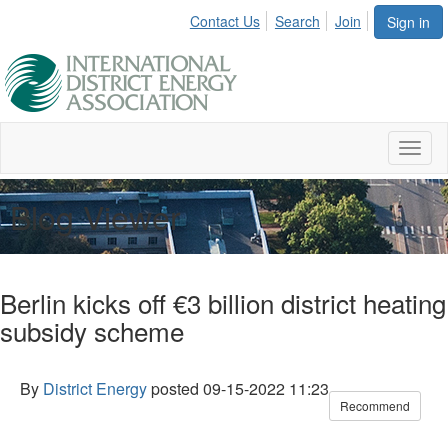
Contact Us
Search
Join
Sign in
Toggl
naviga
Blog Viewer
Berlin kicks off €3 billion district heating
subsidy scheme
By
District Energy
posted
09-15-2022 11:23
Recommend