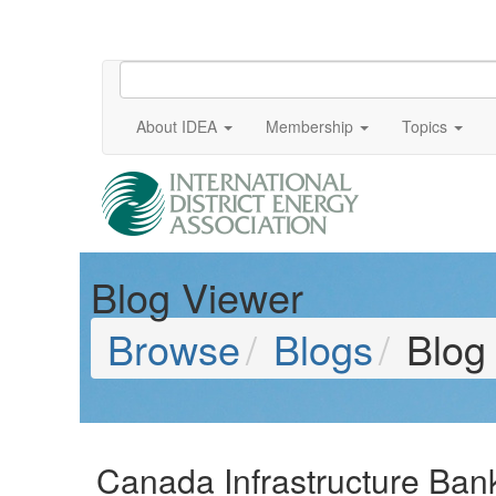
About IDEA
Membership
Topics
Blog Viewer
Browse
Blogs
Blog
Canada Infrastructure Ban