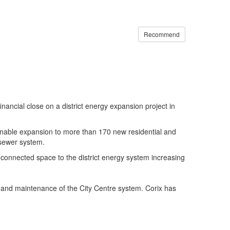
Recommend
ancial close on a district energy expansion project in
ill enable expansion to more than 170 new residential and
 sewer system.
connected space to the district energy system increasing
ns and maintenance of the City Centre system. Corix has