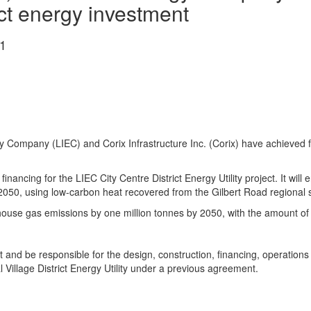
ict energy investment
1
 Company (LIEC) and Corix Infrastructure Inc. (Corix) have achieved fin
n financing for the LIEC City Centre District Energy Utility project. It w
2050, using low-carbon heat recovered from the Gilbert Road regional
ouse gas emissions by one million tonnes by 2050, with the amount of 
t and be responsible for the design, construction, financing, operatio
 Village District Energy Utility under a previous agreement.