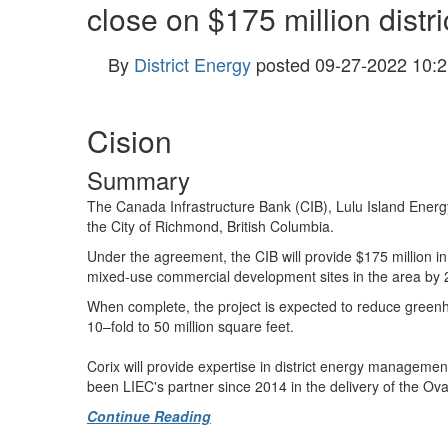
close on $175 million distr
By
District Energy
posted
09-27-2022 10:2
Cision
Summary
The Canada Infrastructure Bank (CIB), Lulu Island Energy
the
City of Richmond, British Columbia
.
Under the agreement, the CIB will provide
$175 million
i
mixed-use commercial development sites in the area by 
When complete, the project is expected to reduce greenh
10–fold to 50 million square feet.
Corix will provide expertise in district energy managemen
been LIEC's partner since 2014 in the delivery of the Oval
Continue Reading