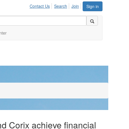
Contact Us
Search
Join
Sign in
nter
 Corix achieve financial