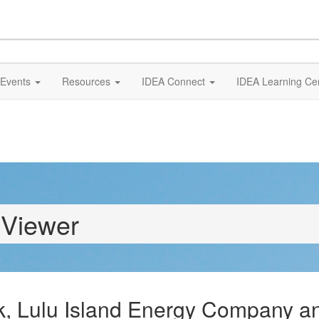
Events
Resources
IDEA Connect
IDEA Learning Ce
 Viewer
k, Lulu Island Energy Company and