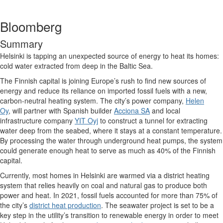
Bloomberg
Summary
Helsinki is tapping an unexpected source of energy to heat its homes:
cold water extracted from deep in the Baltic Sea.
The Finnish capital is joining Europe’s rush to find new sources of
energy and reduce its reliance on imported fossil fuels with a new,
carbon-neutral heating system. The city’s power company,
Helen
Oy
, will partner with Spanish builder
Acciona SA
and local
infrastructure company
YIT Oyj
to construct a tunnel for extracting
water deep from the seabed, where it stays at a constant temperature.
By processing the water through underground heat pumps, the system
could generate enough heat to serve as much as 40% of the Finnish
capital.
Currently, most homes in Helsinki are warmed via a district heating
system that relies heavily on coal and natural gas to produce both
power and heat. In 2021, fossil fuels accounted for more than 75% of
the city’s
district heat production
. The seawater project is set to be a
key step in the utility’s transition to renewable energy in order to meet