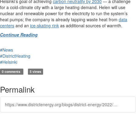
Helsinki’s goal of achieving
carbon neutrality by 2030
— a challenge
for a cold-climate city with a large heating demand. Helen will use
nuclear and renewable power for the electricity to run the system’s
heat pumps; the company is already tapping waste heat from
data
centers
and an
ice-skating rink
as additional sources of warmth.
Continue Reading
#News
#DistrictHeating
#Helsinki
0 comments
5 views
Permalink
https://www.districtenergy.org/blogs/district-energy/2022/10/19/how-cold-seawater-can-heat-helsinkis-homes