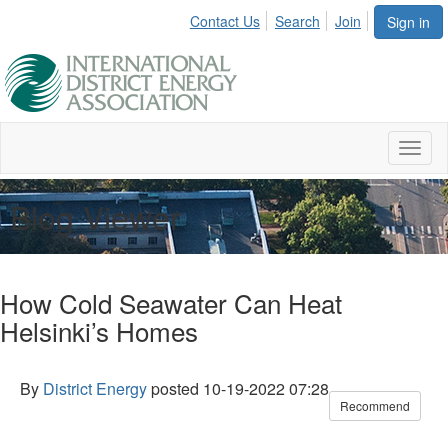
Contact Us
Search
Join
Sign in
Toggl
naviga
Blog Viewer
How Cold Seawater Can Heat
Helsinki’s Homes
By
District Energy
posted
10-19-2022 07:28
Recommend