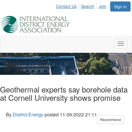
Contact Us
Search
Join
Sign in
Toggl
naviga
Blog Viewer
Geothermal experts say borehole data
at Cornell University shows promise
By
District Energy
posted
11-09-2022 21:11
Recommend