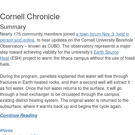
Cornell Chronicle
Summary
Nearly 175 community members joined
a town forum Nov. 3, held in
person and online
, to hear updates on the Cornell University Borehole
Observatory – known as CUBO. The observatory represents a major
step toward achieving viability for the university’s
Earth Source
Heat
(ESH) project to warm the Ithaca campus without the use of fossil
fuels.
During the program, panelists explained that water will flow through
fractures in Earth-heated rocks, and then a second well will extract it
as hot water. Once the hot water returns to the surface, it will go
through a heat exchanger to be circulated through the campus’
existing district heating system. The original water is returned to the
subsurface, where it warms back up and begins the cycle again.
Continue Reading
#News