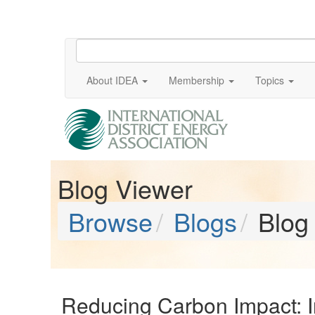
About IDEA
Membership
Topics
Blog Viewer
Browse
Blogs
Blog
Reducing Carbon Impact: Ind