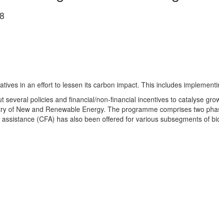
8
tives in an effort to lessen its carbon impact. This in­c­ludes implemen
 several policies and financial/non-financial incentives to ca­talyse gr
stry of New and Renewable Energy. The programme comprises two phase
al assistance (CFA) has also been offered for various subsegments of b