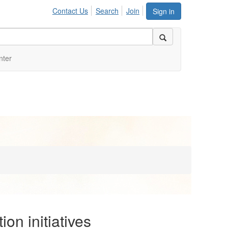
Contact Us
Search
Join
Sign in
nter
on initiatives