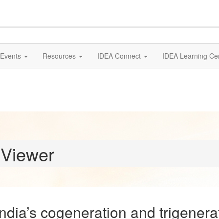
Events
Resources
IDEA Connect
IDEA Learning Ce
 Viewer
ia’s cogeneration and trigenerati