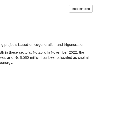
Recommend
ting projects based on cogeneration and trigeneration.
owth in these sectors. Notably, in November 2022, the
s, and Rs 8,580 million has been allocated as capital
ioenergy.