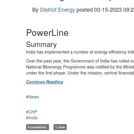
By
District Energy
posted
03-15-2023 09:2
PowerLine
Summary
India has implemented a number of energy efficiency initia
Over the past year, the Government of India has rolled out
National Bioen­ergy Programme was notified by the Mini
under the first phase. Under the mission, central financi
Continue Reading
#News
#CHP
#India
0 comments
1 view