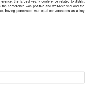
erence, the largest yearly conference related to district
 the conference was positive and well-received and the
se, having penetrated municipal conversations as a key