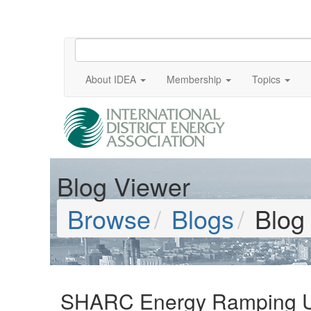
About IDEA
Membership
Topics
Blog Viewer
Browse
Blogs
Blog
SHARC Energy Ramping Up