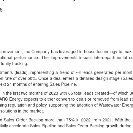
6
provement, the Company has leveraged in-house technology to make k
perational performance. The improvements impact interdepartmental co
unity tracking.
ents (leads), representing a trend of ~6 leads generated per month. 
n rate of over 50%. Once a deal enters a detailed design stage (Sales
 next 24 months of entering Sales Pipeline.
 in the first two months of 2023 with 65 total leads created—of which 3
ARC Energy expects to either convert to deals or removed from lead s
asing regulation and policy supporting the adoption of Wastewater Energ
olutions in the market.
 Sales Order Backlog more than 75% in 2022 from 2021. With the str
ntially accelerate Sales Pipeline and Sales Order Backlog growth during