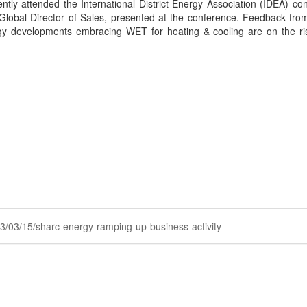
ly attended the International District Energy Association (IDEA) conf
Global Director of Sales, presented at the conference. Feedback from
ergy developments embracing WET for heating & cooling are on the ri
023/03/15/sharc-energy-ramping-up-business-activity
Powered by Higher Logic