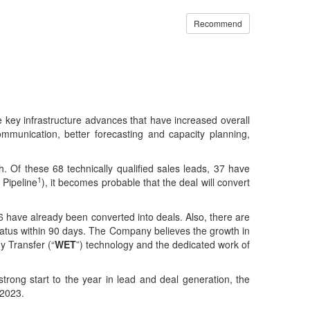
Recommend
ey infrastructure advances that have increased overall
mmunication, better forecasting and capacity planning,
Of these 68 technically qualified sales leads, 37 have
1
 Pipeline
), it becomes probable that the deal will convert
6 have already been converted into deals. Also, there are
tatus within 90 days. The Company believes the growth in
y Transfer (“
WET
”) technology and the dedicated work of
ong start to the year in lead and deal generation, the
 2023.