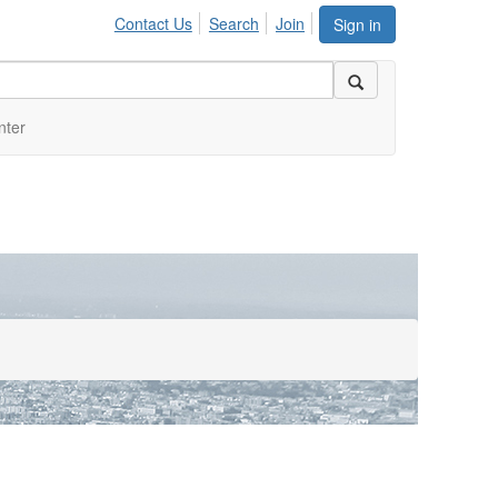
Contact Us
Search
Join
Sign in
nter