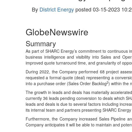
By
District Energy
posted
03-15-2023 10:2
GlobeNewswire
Summary
As part of SHARC Energy’s commitment to continuous im
business intelligence and visibility into Sales and O
improved quote turnaround time, and granularity of opport
During 2022, the Company performed 68 project assessm
requested a formal quote (deal) representing a conversio
2
into a purchase order (Sales Order Backlog
) within the
The growth in leads and deals has materially accelerated
currently 36 leads pending conversion to deals which SH
leads and deals is due to several factors including incre
its internal team and partners presenting SHARC Energy s
Furthermore, the Company increased Sales Pipeline and
Company anticipates it will be able to maintain and pote