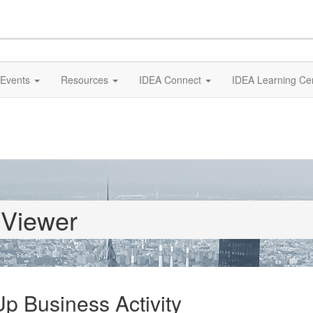
Events
Resources
IDEA Connect
IDEA Learning Ce
 Viewer
 Business Activity