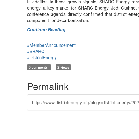
In addition to these growth signals, SHARC Energy recent
energy, a key market for SHARC Energy. Jodi Guthrie, 
conference agenda directly confirmed that district en
component for decarbonization.
Continue Reading
#MemberAnnouncement
#SHARC
#DistrictEnergy
0 comments
2 views
Permalink
https://www.districtenergy.org/blogs/district-energy/2