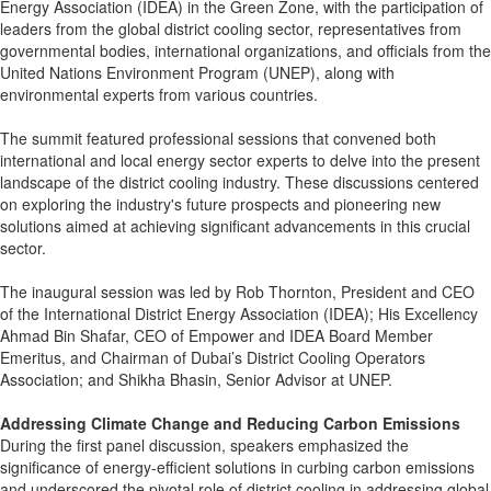
Energy Association (IDEA) in the Green Zone, with the participation of
leaders from the global district cooling sector, representatives from
governmental bodies, international organizations, and officials from the
United Nations Environment Program (UNEP), along with
environmental experts from various countries.
The summit featured professional sessions that convened both
international and local energy sector experts to delve into the present
landscape of the district cooling industry. These discussions centered
on exploring the industry's future prospects and pioneering new
solutions aimed at achieving significant advancements in this crucial
sector.
The inaugural session was led by Rob Thornton, President and CEO
of the International District Energy Association (IDEA); His Excellency
Ahmad Bin Shafar, CEO of Empower and IDEA Board Member
Emeritus, and Chairman of Dubai’s District Cooling Operators
Association; and Shikha Bhasin, Senior Advisor at UNEP.
Addressing Climate Change and Reducing Carbon Emissions
During the first panel discussion, speakers emphasized the
significance of energy-efficient solutions in curbing carbon emissions
and underscored the pivotal role of district cooling in addressing global