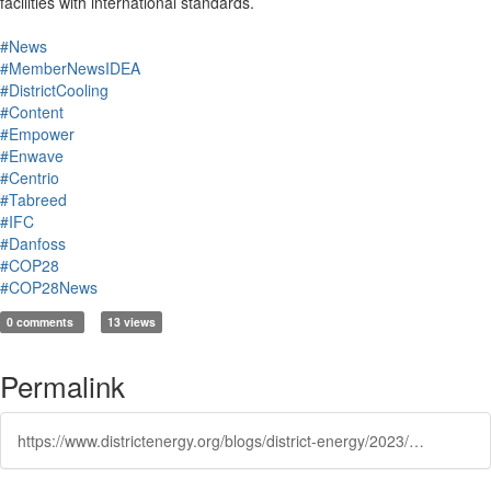
facilities with international standards.
#News
#MemberNewsIDEA
#DistrictCooling
#Content
#Empower
#Enwave
#Centrio
#Tabreed
#IFC
#Danfoss
#COP28
#COP28News
0 comments
13 views
Permalink
https://www.districtenergy.org/blogs/district-energy/2023/12/05/district-cooling-summit-2023-held-at-cop28