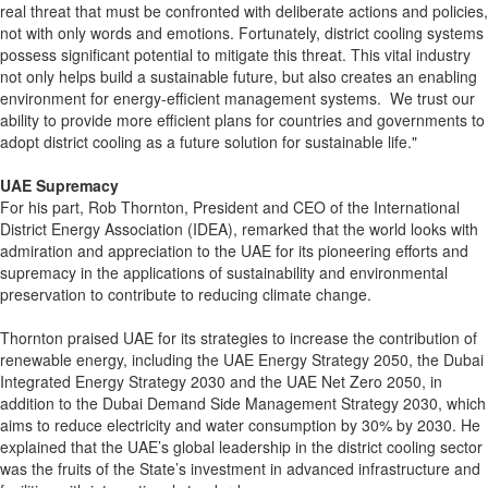
real threat that must be confronted with deliberate actions and policies,
not with only words and emotions. Fortunately, district cooling systems
possess significant potential to mitigate this threat. This vital industry
not only helps build a sustainable future, but also creates an enabling
environment for energy-efficient management systems. We trust our
ability to provide more efficient plans for countries and governments to
adopt district cooling as a future solution for sustainable life."
UAE Supremacy
For his part, Rob Thornton, President and CEO of the International
District Energy Association (IDEA), remarked that the world looks with
admiration and appreciation to the UAE for its pioneering efforts and
supremacy in the applications of sustainability and environmental
preservation to contribute to reducing climate change.
Thornton praised UAE for its strategies to increase the contribution of
renewable energy, including the UAE Energy Strategy 2050, the Dubai
Integrated Energy Strategy 2030 and the UAE Net Zero 2050, in
addition to the Dubai Demand Side Management Strategy 2030, which
aims to reduce electricity and water consumption by 30% by 2030. He
explained that the UAE’s global leadership in the district cooling sector
was the fruits of the State’s investment in advanced infrastructure and