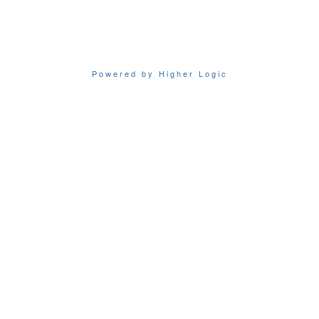
Powered by Higher Logic