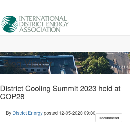
Blog Viewer
District Cooling Summit 2023 held at
COP28
By
District Energy
posted
12-05-2023 09:30
Recommend