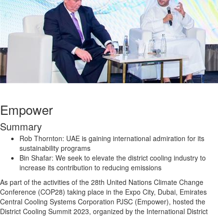
Empower
Summary
Rob Thornton: UAE is gaining international admiration for its
sustainability programs
Bin Shafar: We seek to elevate the district cooling industry to
increase its contribution to reducing emissions
As part of the activities of the 28th United Nations Climate Change
Conference (COP28) taking place in the Expo City, Dubai, Emirates
Central Cooling Systems Corporation PJSC (Empower), hosted the
District Cooling Summit 2023, organized by the International District