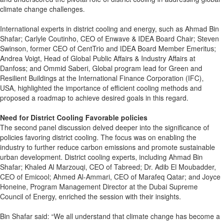
climate change challenges.
International experts in district cooling and energy, such as Ahmad Bin
Shafar; Carlyle Coutinho, CEO of Enwave & IDEA Board Chair; Steven
Swinson, former CEO of CentTrio and IDEA Board Member Emeritus;
Andrea Voigt, Head of Global Public Affairs & Industry Affairs at
Danfoss; and Ommid Saberi, Global program lead for Green and
Resilient Buildings at the International Finance Corporation (IFC),
USA, highlighted the importance of efficient cooling methods and
proposed a roadmap to achieve desired goals in this regard.
Need for District Cooling Favorable policies
The second panel discussion delved deeper into the significance of
policies favoring district cooling. The focus was on enabling the
industry to further reduce carbon emissions and promote sustainable
urban development. District cooling experts, including Ahmad Bin
Shafar; Khaled Al Marzouqi, CEO of Tabreed; Dr. Adib El Moubadder,
CEO of Emicool; Ahmed Al-Ammari, CEO of Marafeq Qatar; and Joyce
Honeine, Program Management Director at the Dubai Supreme
Council of Energy, enriched the session with their insights.
Bin Shafar said: “We all understand that climate change has become a