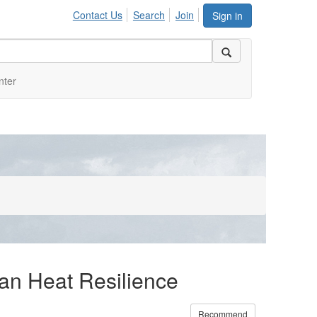
Contact Us
Search
Join
Sign in
nter
ban Heat Resilience
Recommend