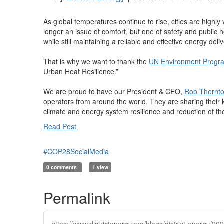
As global temperatures continue to rise, cities are highl
longer an issue of comfort, but one of safety and public h
while still maintaining a reliable and effective energy deli
That is why we want to thank the
UN Environment Prog
Urban Heat Resilience.”
We are proud to have our President & CEO,
Rob Thornt
operators from around the world. They are sharing their
climate and energy system resilience and reduction of the
Read Post
#COP28SocialMedia
0 comments
1 view
Permalink