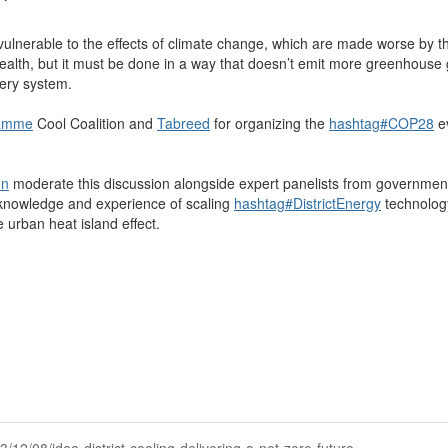
y vulnerable to the effects of climate change, which are made worse by t
ealth, but it must be done in a way that doesn’t emit more greenhouse ga
very system.
ramme
Cool Coalition and
Tabreed
for organizing the
hashtag
#
COP28
e
on
moderate this discussion alongside expert panelists from governments
 knowledge and experience of scaling
hashtag
#
DistrictEnergy
technology
 urban heat island effect.