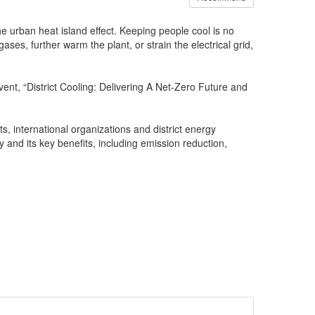
he urban heat island effect. Keeping people cool is no
ses, further warm the plant, or strain the electrical grid,
vent, “District Cooling: Delivering A Net-Zero Future and
, international organizations and district energy
 and its key benefits, including emission reduction,