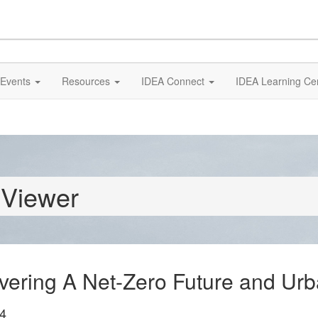
Events
Resources
IDEA Connect
IDEA Learning Ce
 Viewer
livering A Net-Zero Future and Ur
4