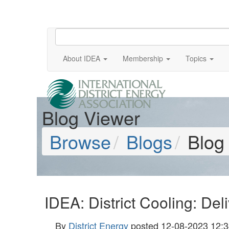
About IDEA
Membership
Topics
Blog Viewer
Browse
Blogs
Blog
IDEA: District Cooling: De
By
District Energy
posted
12-08-2023 12:3