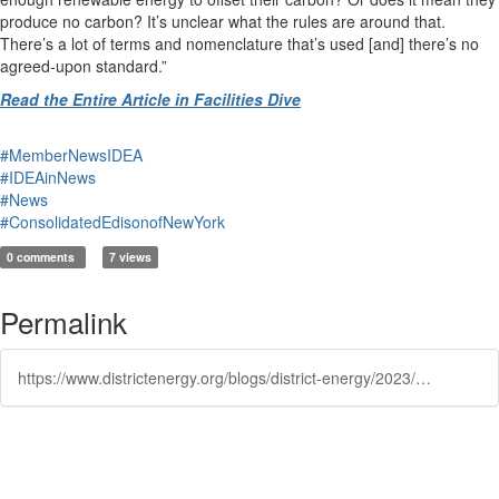
produce no carbon? It’s unclear what the rules are around that.
There’s a lot of terms and nomenclature that’s used [and] there’s no
agreed-upon standard.”
Read the Entire Article in Facilities Dive
#MemberNewsIDEA
#IDEAinNews
#News
#ConsolidatedEdisonofNewYork
0 comments
7 views
Permalink
https://www.districtenergy.org/blogs/district-energy/2023/12/19/to-be-truly-net-zero-buildings-must-buy-100-renewa