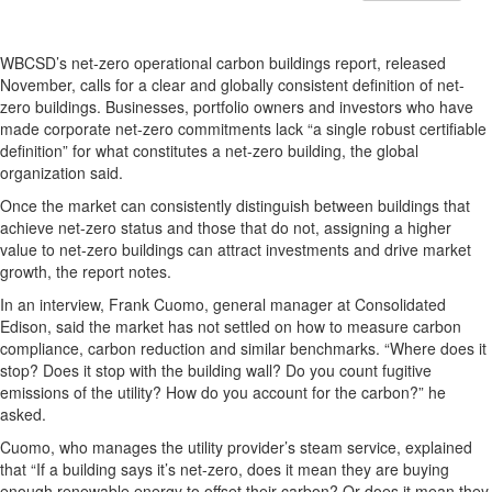
WBCSD’s net-zero operational carbon buildings report, released
November, calls for a clear and globally consistent definition of net-
zero buildings. Businesses, portfolio owners and investors who have
made corporate net-zero commitments lack “a single robust certifiable
definition” for what constitutes a net-zero building, the global
organization said.
Once the market can consistently distinguish between buildings that
achieve net-zero status and those that do not, assigning a higher
value to net-zero buildings can attract investments and drive market
growth, the report notes.
In an interview, Frank Cuomo, general manager at Consolidated
Edison, said the market has not settled on how to measure carbon
compliance, carbon reduction and similar benchmarks. “Where does it
stop? Does it stop with the building wall? Do you count fugitive
emissions of the utility? How do you account for the carbon?” he
asked.
Cuomo, who manages the utility provider’s steam service, explained
that “If a building says it’s net-zero, does it mean they are buying
enough renewable energy to offset their carbon? Or does it mean they