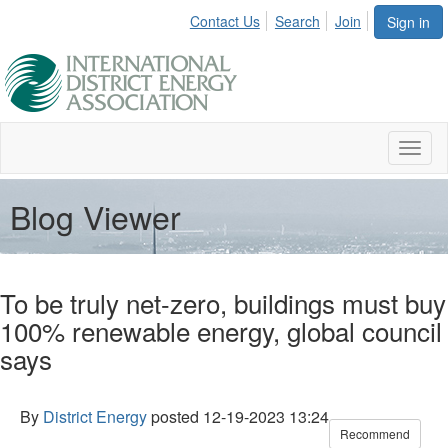
Contact Us
Search
Join
Sign in
Toggl
naviga
Blog Viewer
To be truly net-zero, buildings must buy
100% renewable energy, global council
says
By
District Energy
posted
12-19-2023 13:24
Recommend