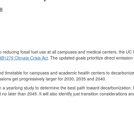
8
o reducing fossil fuel use at all campuses and medical centers, the UC
AB1279 Climate Crisis Act
. The updated goals prioritize direct emission 
nd timetable for campuses and academic health centers to decarbonize
sions get progressively larger for 2030, 2035 and 2040.
 yearlong study to determine the best path toward decarbonization. Fun
o later than 2045. It will also identify just transition considerations an