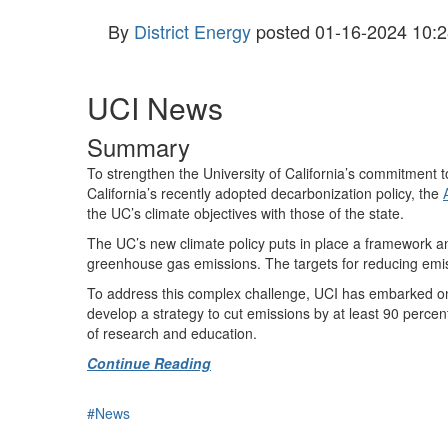
By
District Energy
posted
01-16-2024 10:2
UCI News
Summary
To strengthen the University of California’s commitment t
California’s recently adopted decarbonization policy, the
the UC’s climate objectives with those of the state.
The UC’s new climate policy puts in place a framework a
greenhouse gas emissions. The targets for reducing emis
To address this complex challenge, UCI has embarked on a
develop a strategy to cut emissions by at least 90 percent n
of research and education.
Continue Reading
#News