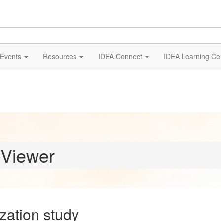
Events
Resources
IDEA Connect
IDEA Learning Ce
 Viewer
zation study