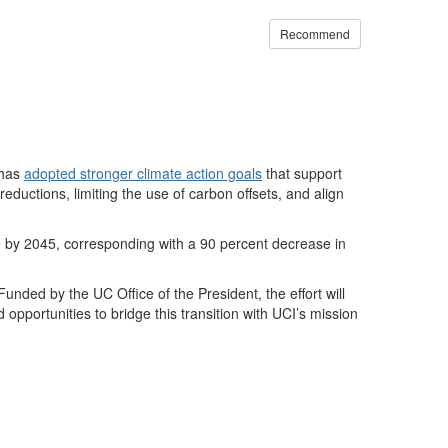
Recommend
 has
adopted stronger climate action goals
that support
reductions, limiting the use of carbon offsets, and align
 by 2045, corresponding with a 90 percent decrease in
ded by the UC Office of the President, the effort will
d opportunities to bridge this transition with UCI’s mission