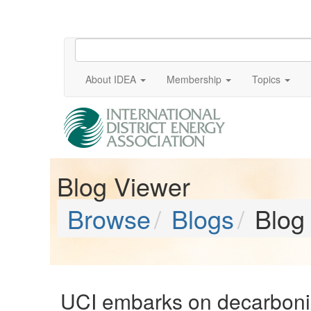
About IDEA
Membership
Topics
Blog Viewer
Browse
Blogs
Blog
UCI embarks on decarboni