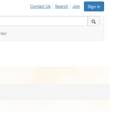
Contact Us
Search
Join
Sign in
nter