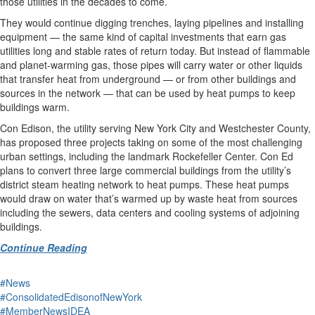
those utilities in the decades to come.
They would continue digging trenches, laying pipelines and installing
equipment — the same kind of capital investments that earn gas
utilities long and stable rates of return today. But instead of flammable
and planet-warming gas, those pipes will carry water or other liquids
that transfer heat from underground — or from other buildings and
sources in the network — that can be used by heat pumps to keep
buildings warm.
Con Edison, the utility serving New York City and Westchester County,
has proposed three projects taking on some of the most challenging
urban settings, including the landmark Rockefeller Center. Con Ed
plans to convert three large commercial buildings from the utility’s
district steam heating network to heat pumps. These heat pumps
would draw on water that’s warmed up by waste heat from sources
including the sewers, data centers and cooling systems of adjoining
buildings.
Continue Reading
#News
#ConsolidatedEdisonofNewYork
#MemberNewsIDEA