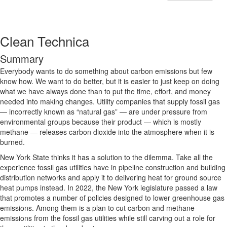
Clean Technica
Summary
Everybody wants to do something about carbon emissions but few
know how. We want to do better, but it is easier to just keep on doing
what we have always done than to put the time, effort, and money
needed into making changes. Utility companies that supply fossil gas
— incorrectly known as “natural gas” — are under pressure from
environmental groups because their product — which is mostly
methane — releases carbon dioxide into the atmosphere when it is
burned.
New York State thinks it has a solution to the dilemma. Take all the
experience fossil gas utilities have in pipeline construction and building
distribution networks and apply it to delivering heat for ground source
heat pumps instead. In 2022, the New York legislature passed a law
that promotes a number of policies designed to lower greenhouse gas
emissions. Among them is a plan to cut carbon and methane
emissions from the fossil gas utilities while still carving out a role for