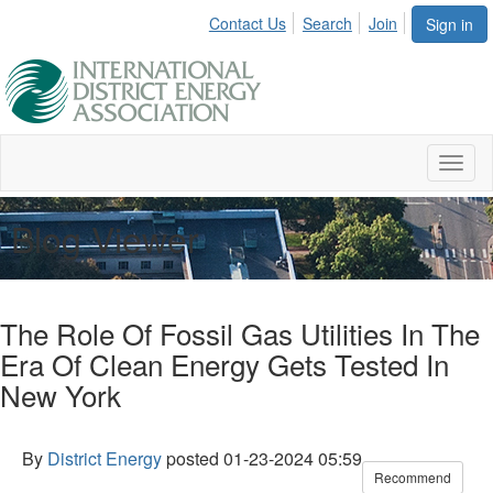
Contact Us
Search
Join
Sign in
Toggl
naviga
Blog Viewer
The Role Of Fossil Gas Utilities In The
Era Of Clean Energy Gets Tested In
New York
By
District Energy
posted
01-23-2024 05:59
Recommend