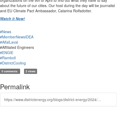
organizations on the 9th of April to find out what they have to say
about the future of our cities. Our host during the day will be journalist
and EU Climate Pact Ambassador, Catarina Rolfsdotter.
Watch it Now!
#News
#MemberNewsIDEA
#AlfalLaval
#Affiliated Engineers
#ENGIE
#Ramboll
#DistrictCooling
0 comments
2 views
Permalink
https://www.districtenergy.org/blogs/district-energy/2024/04/09/sustainable-cities-time-to-implement-at-scale