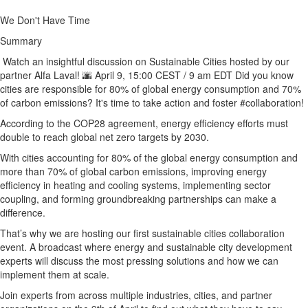
We Don't Have Time
Summary
Watch an insightful discussion on Sustainable Cities hosted by our
partner Alfa Laval! 🌆 April 9, 15:00 CEST / 9 am EDT Did you know
cities are responsible for 80% of global energy consumption and 70%
of carbon emissions? It's time to take action and foster #collaboration!
According to the COP28 agreement, energy efficiency efforts must
double to reach global net zero targets by 2030.
With cities accounting for 80% of the global energy consumption and
more than 70% of global carbon emissions, improving energy
efficiency in heating and cooling systems, implementing sector
coupling, and forming groundbreaking partnerships can make a
difference.
That’s why we are hosting our first sustainable cities collaboration
event. A broadcast where energy and sustainable city development
experts will discuss the most pressing solutions and how we can
implement them at scale.
Join experts from across multiple industries, cities, and partner