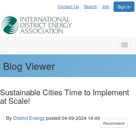
Contact Us
Search
Join
Sign in
Toggl
naviga
Blog Viewer
Sustainable Cities Time to Implement
at Scale!
By
District Energy
posted
04-09-2024 16:49
Recommend