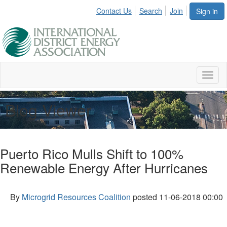
Contact Us
Search
Join
Sign in
Toggl
naviga
Blog Viewer
Puerto Rico Mulls Shift to 100%
Renewable Energy After Hurricanes
By
Microgrid Resources Coalition
posted
11-06-2018 00:00