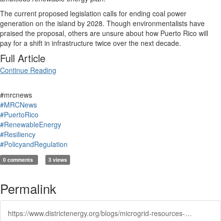
The current proposed legislation calls for ending coal power
generation on the island by 2028. Though environmentalists have
praised the proposal, others are unsure about how Puerto Rico will
pay for a shift in infrastructure twice over the next decade.
Full Article
Continue Reading
#mrcnews
#MRCNews
#PuertoRico
#RenewableEnergy
#Resiliency
#PolicyandRegulation
0 comments
3 views
Permalink
https://www.districtenergy.org/blogs/microgrid-resources-coalition/2018/11/06/puerto-rico-mulls-shift-to-100-renewable-energy-af