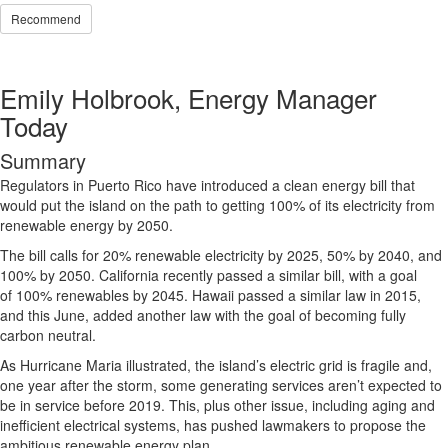
Recommend
Emily Holbrook, Energy Manager
Today
Summary
Regulators in Puerto Rico have introduced a clean energy bill that
would put the island on the path to getting 100% of its electricity from
renewable energy by 2050.
The bill calls for 20% renewable electricity by 2025, 50% by 2040, and
100% by 2050. California recently passed a similar bill, with a goal
of 100% renewables by 2045. Hawaii passed a similar law in 2015,
and this June, added another law with the goal of becoming fully
carbon neutral.
As Hurricane Maria illustrated, the island’s electric grid is fragile and,
one year after the storm, some generating services aren’t expected to
be in service before 2019. This, plus other issue, including aging and
inefficient electrical systems, has pushed lawmakers to propose the
ambitious renewable energy plan.