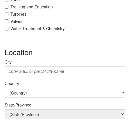
Training and Education
Turbines
Valves
Water Treatment & Chemistry
Location
City
Country
State/Province