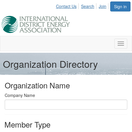
Contact Us
Search
Join
Sign in
Toggl
naviga
Organization Directory
Organization Name
Company Name
Member Type