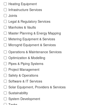
Heating Equipment
Infrastructure Services
Joints
Legal & Regulatory Services
Manholes & Vaults
Master Planning & Energy Mapping
Metering Equipment & Services
Microgrid Equipment & Services
Operations & Maintenance Services
Optimization & Modelling
Pipes & Piping Systems
Project Management
Safety & Operations
Software & IT Services
Solar Equipment, Providers & Services
Sustainability
System Development
Tanks