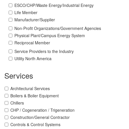
ESCO/CHP/Waste Energy/Industrial Energy
Life Member
Manufacturer/Supplier
Non-Profit Organizations/Government Agencies
Physical Plant/Campus Energy System
Reciprocal Member
Service Providers to the Industry
Utility North America
Services
Architectural Services
Boilers & Boiler Equipment
Chillers
CHP / Cogeneration / Trigeneration
Construction/General Contractor
Controls & Control Systems