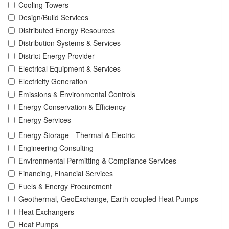
Cooling Towers
Design/Build Services
Distributed Energy Resources
Distribution Systems & Services
District Energy Provider
Electrical Equipment & Services
Electricity Generation
Emissions & Environmental Controls
Energy Conservation & Efficiency
Energy Services
Energy Storage - Thermal & Electric
Engineering Consulting
Environmental Permitting & Compliance Services
Financing, Financial Services
Fuels & Energy Procurement
Geothermal, GeoExchange, Earth-coupled Heat Pumps
Heat Exchangers
Heat Pumps