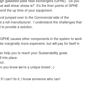
 design gasketed plate heat exchangers (GPHE). Do you
wall shear stress is? It's the finer points of GPHE
xtend the up time of your equipment.
and jumped over to the Commercial side of the
at a toll manufacturer. I understand the challenges that
 to provide a solution.
d GPHE causes other components in the system to work
arginally more expensive, but will pay for itself in
an help you to reach your Sustainability goals.
l into place.
ct.
then you know we're a unique breed ;-)
If I can't fix it, I know someone who can!