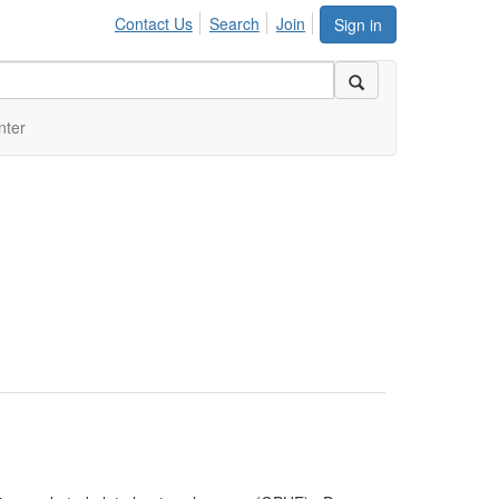
Contact Us
Search
Join
Sign in
nter