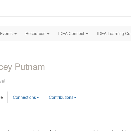
Events
Resources
IDEA Connect
IDEA Learning Ce
acey Putnam
val
le
Connections
Contributions