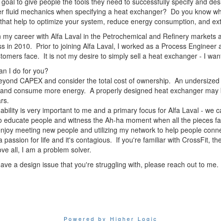
y goal to give people the tools they need to successfully specify and
r fluid mechanics when specifying a heat exchanger? Do you know what 
 that help to optimize your system, reduce energy consumption, and e
 my career with Alfa Laval in the Petrochemical and Refinery markets 
s in 2010. Prior to joining Alfa Laval, I worked as a Process Engineer 
tomers face. It is not my desire to simply sell a heat exchanger - I want
n I do for you?
eyond CAPEX and consider the total cost of ownership. An undersize
and consume more energy. A properly designed heat exchanger may be m
ars.
ability is very important to me and a primary focus for Alfa Laval - we c
to educate people and witness the Ah-ha moment when all the pieces fal
 enjoy meeting new people and utilizing my network to help people conne
a passion for life and it's contagious. If you're familiar with CrossFit, 
ve all, I am a problem solver.
have a design issue that you're struggling with, please reach out to me. 
Powered by Higher Logic