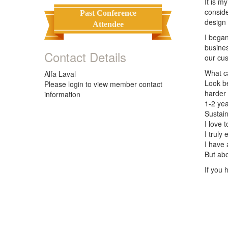
It is m
conside
Past Conference
design
Attendee
I began
busines
Contact Details
our cus
What ca
Alfa Laval
Look b
Please login to view member contact
harder 
information
1-2 ye
Sustain
I love 
I truly
I have 
But abo
If you 