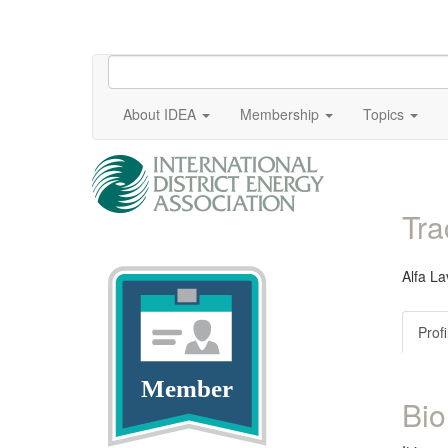
About IDEA
Membership
Topics
Tr
Alfa La
Profi
Member
Bio