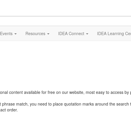
Events
Resources
IDEA Connect
IDEA Learning Ce
al content available for free on our website, most easy to access by 
ct phrase match, you need to place quotation marks around the search 
act order.