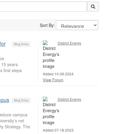
Sort By:
for
District Energy
Blog Entry
uce
 15 years.
 first steps
Added 10-09-2024
View Forum
mpus
District Energy
Blog Entry
 reduce campus
versity’s net
ty Strategy. The
Added 07-18-2023