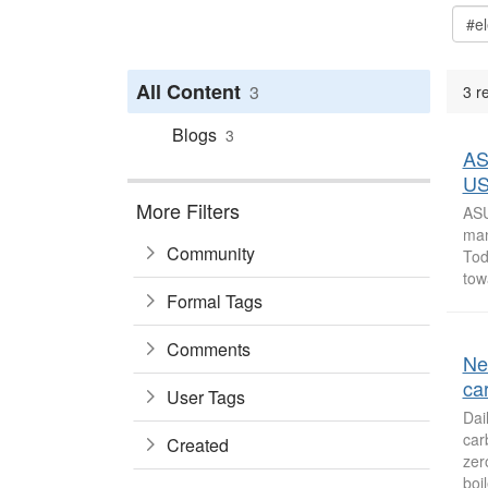
All Content
3
3 re
Blogs
3
ASU
US
More Filters
ASU
man
Community
Tod
tow
Formal Tags
Comments
Ne
ca
User Tags
Dai
car
Created
zer
boil