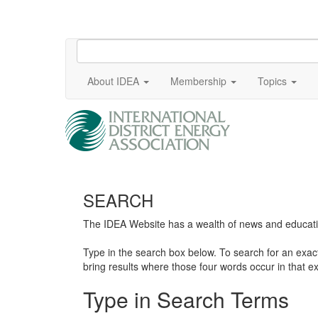
About IDEA
Membership
Topics
SEARCH
The IDEA Website has a wealth of news and education
Type in the search box below. To search for an exa
bring results where those four words occur in that ex
Type in Search Terms