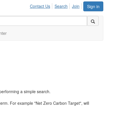
Contact Us
Search
Join
Sign in
nter
performing a simple search.
term. For example "Net Zero Carbon Target", will