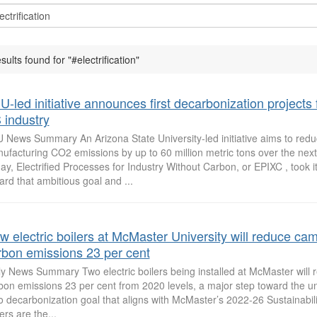
sults found for "#electrification"
-led initiative announces first decarbonization projects 
 industry
 News Summary An Arizona State University-led initiative aims to red
ufacturing CO2 emissions by up to 60 million metric tons over the next
ay, Electrified Processes for Industry Without Carbon, or EPIXC , took its
ard that ambitious goal and ...
w electric boilers at McMaster University will reduce ca
rbon emissions 23 per cent
ly News Summary Two electric boilers being installed at McMaster will
bon emissions 23 per cent from 2020 levels, a major step toward the uni
o decarbonization goal that aligns with McMaster’s 2022-26 Sustainabili
ers are the...