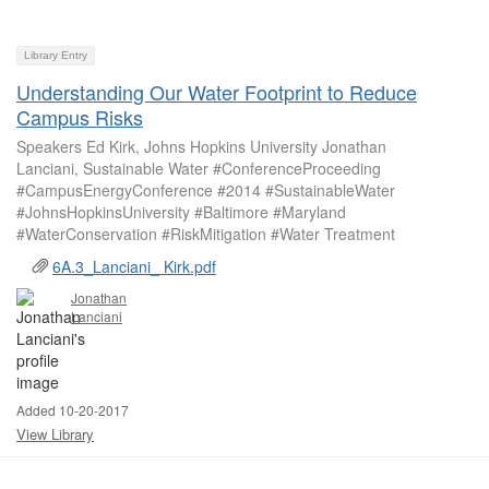
Library Entry
Understanding Our Water Footprint to Reduce
Campus Risks
Speakers Ed Kirk, Johns Hopkins University Jonathan
Lanciani, Sustainable Water #ConferenceProceeding
#CampusEnergyConference #2014 #SustainableWater
#JohnsHopkinsUniversity #Baltimore #Maryland
#WaterConservation #RiskMitigation #Water Treatment
6A.3_Lanciani_ Kirk.pdf
Jonathan
Lanciani
Added 10-20-2017
View Library