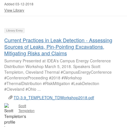
Added 03-12-2018
View Library
Library Entry
Current Practices in Leak Detection - Assessing
Sources of Leaks, Pin-Pointing Excavations,
Mitigating Risks and Claims
Summary Presented at IDEA's Campus Energy Conference
Distribution Workshop March 5, 2018. Speakers Scott
Templeton, Cleveland Thermal #CampusEnergyConference
#ConferenceProceeding #2018 #Workshop
#ThermalDistribution #RiskMitigation #LeakDetection
#Cleveland #Ohio ...
TD-3.9_TEMPLETON_TDWorkshop2018.pdf
Scott
Templeton