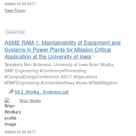
Added 10-24-2017
View Forum
Library Entry
ASME RAM-1: Maintainability of Equipment and
Systems in Power Plants for Mission Critical
Application at the University of Iowa
Speakers Ben Anderson, University of Iowa Brian Wodka,
RMF Engineering #ConferenceProceeding
#CampusEnergyConference #2017 #Operations
#RMFEngineering #UniversityofIowa #Iowa #RiskMitigation
5A.2_Wodka_ Anderson.pdf
Brian Wodka
Added 10-23-2017