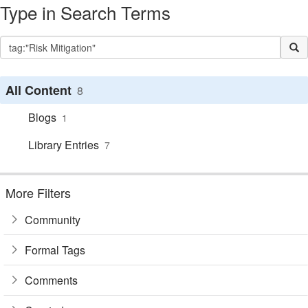
Type in Search Terms
All Content
8
Blogs
1
Library Entries
7
More Filters
Community
Formal Tags
Comments