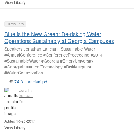
View Library
Library Entry
Blue is the New Green: De-risking Water
Operations Sustainably at Georgia Campuses
Speakers Jonathan Lanciani, Sustainable Water
#AnnualConference #ConferenceProceeding #2014
#SustainableWater #Georgia #EmoryUniversity
#GeorgiaInstituteofTechnology #RiskMitigation
#WaterConservation
7A.3_Lanciani.pdf
Jonathan
Lanciani
Added 10-20-2017
View Library