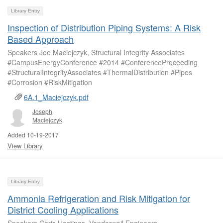
Library Entry
Inspection of Distribution Piping Systems: A Risk
Based Approach
Speakers Joe Maciejczyk, Structural Integrity Associates
#CampusEnergyConference #2014 #ConferenceProceeding
#StructuralIntegrityAssociates #ThermalDistribution #Pipes
#Corrosion #RiskMitigation
6A.1_Maciejczyk.pdf
Joseph
Maciejczyk
Added 10-19-2017
View Library
Library Entry
Ammonia Refrigeration and Risk Mitigation for
District Cooling Applications
Speakers Chris Hastings, Vanderweil Engineers