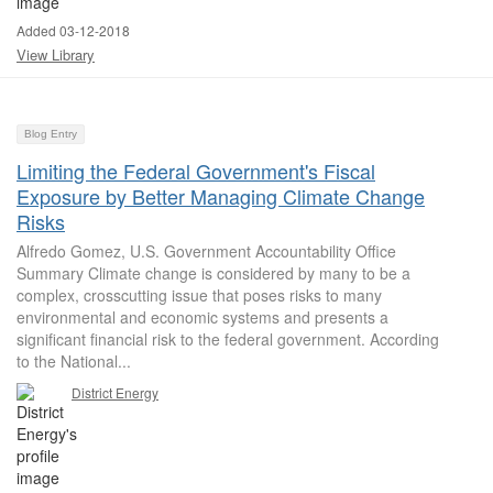
Added 03-12-2018
View Library
Blog Entry
Limiting the Federal Government's Fiscal
Exposure by Better Managing Climate Change
Risks
Alfredo Gomez, U.S. Government Accountability Office
Summary Climate change is considered by many to be a
complex, crosscutting issue that poses risks to many
environmental and economic systems and presents a
significant financial risk to the federal government. According
to the National...
District Energy