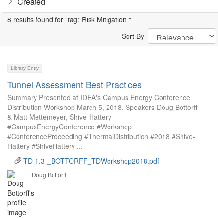
Created
8 results found for "tag:"Risk Mitigation""
Sort By:
Library Entry
Tunnel Assessment Best Practices
Summary Presented at IDEA's Campus Energy Conference
Distribution Workshop March 5, 2018. Speakers Doug Bottorff
& Matt Mettemeyer, Shive-Hattery
#CampusEnergyConference #Workshop
#ConferenceProceeding #ThermalDistribution #2018 #Shive-
Hattery #ShiveHattery ...
TD-1.3-_BOTTORFF_TDWorkshop2018.pdf
Doug Bottorff