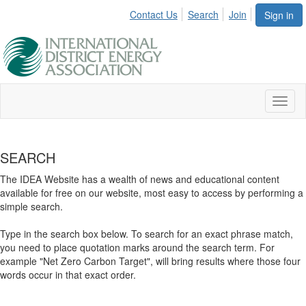
Contact Us
Search
Join
Sign in
Toggl
naviga
SEARCH
The IDEA Website has a wealth of news and educational content
available for free on our website, most easy to access by performing a
simple search.
Type in the search box below. To search for an exact phrase match,
you need to place quotation marks around the search term. For
example "Net Zero Carbon Target", will bring results where those four
words occur in that exact order.