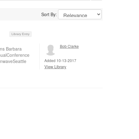
Sort By:
Library Entry
Bob Clarke
ems Barbara
nnualConference
Added 10-13-2017
nwaveSeattle
View Library