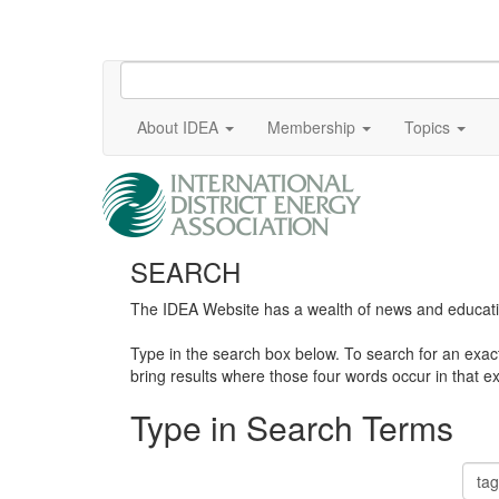
About IDEA
Membership
Topics
SEARCH
The IDEA Website has a wealth of news and education
Type in the search box below. To search for an exa
bring results where those four words occur in that ex
Type in Search Terms