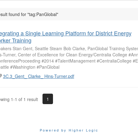
esult found for "tag:PanGlobal"
egrating a Single Learning Platform for District Energy
rker Training
akers Stan Gent, Seattle Steam Bob Clarke, PanGlobal Training Syst
s-Turner, Center of Excellence for Clean Energy/Centralia College #A
nferenceProceeding #2014 #TalentManagement #CentraliaCollege #E
attle #Washington #PanGlobal
3C.3_Gent_ Clarke_ Hins-Turner.pdf
1
wing 1-1 of 1 result
Powered by Higher Logic