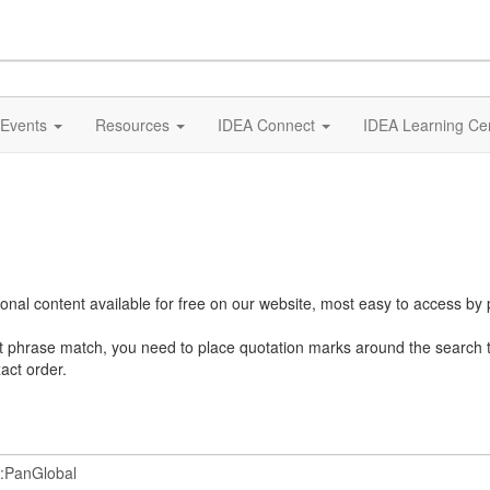
Events
Resources
IDEA Connect
IDEA Learning Ce
al content available for free on our website, most easy to access by 
ct phrase match, you need to place quotation marks around the search 
act order.