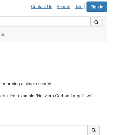
Contact Us
Search
Join
Sign in
nter
performing a simple search.
term. For example "Net Zero Carbon Target", will