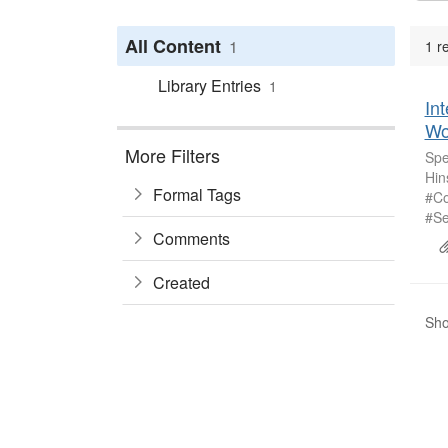
All Content
1
1 r
Library Entries
1
Int
Wo
More Filters
Spe
Hin
Formal Tags
#Co
#Se
Comments
Created
Sho