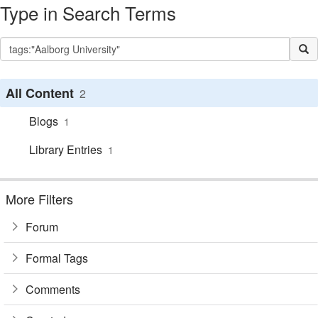
Type in Search Terms
All Content
2
Blogs
1
Library Entries
1
More Filters
Forum
Formal Tags
Comments