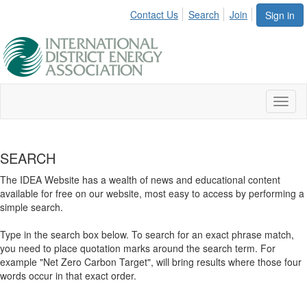
Contact Us
Search
Join
Sign in
Toggl
naviga
SEARCH
The IDEA Website has a wealth of news and educational content
available for free on our website, most easy to access by performing a
simple search.
Type in the search box below. To search for an exact phrase match,
you need to place quotation marks around the search term. For
example "Net Zero Carbon Target", will bring results where those four
words occur in that exact order.