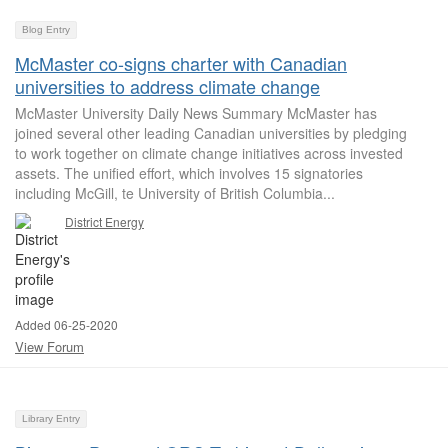
Blog Entry
McMaster co-signs charter with Canadian
universities to address climate change
McMaster University Daily News Summary McMaster has
joined several other leading Canadian universities by pledging
to work together on climate change initiatives across invested
assets. The unified effort, which involves 15 signatories
including McGill, te University of British Columbia...
District Energy
Added 06-25-2020
View Forum
Library Entry