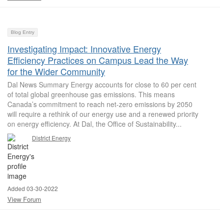
Blog Entry
Investigating Impact: Innovative Energy
Efficiency Practices on Campus Lead the Way
for the Wider Community
Dal News Summary Energy accounts for close to 60 per cent
of total global greenhouse gas emissions. This means
Canada’s commitment to reach net-zero emissions by 2050
will require a rethink of our energy use and a renewed priority
on energy efficiency. At Dal, the Office of Sustainability...
District Energy
Added 03-30-2022
View Forum