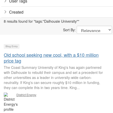
User Tags
Created
8 results found for "tags:"Dalhousie University""
Sort By:
Blog Entry
Old school seeking new cool, with a $10 million
price tag
The Coast Summary University of King's has again partnered
with Dalhousie to rebuild their campus and set a precedent for
other universities as a leader in university-wide carbon-
neutrality. If King's can secure roughly $10 million in funding,
they can complete this in two years time. King...
District Energy