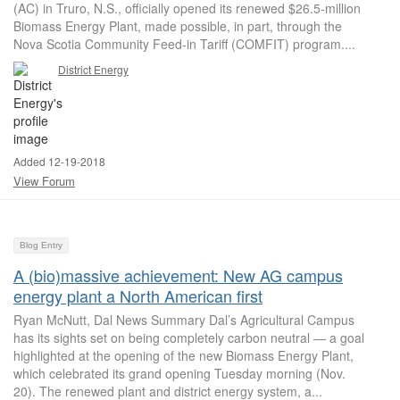
(AC) in Truro, N.S., officially opened its renewed $26.5-million
Biomass Energy Plant, made possible, in part, through the
Nova Scotia Community Feed-in Tariff (COMFIT) program....
District Energy
Added 12-19-2018
View Forum
Blog Entry
A (bio)massive achievement: New AG campus
energy plant a North American first
Ryan McNutt, Dal News Summary Dal’s Agricultural Campus
has its sights set on being completely carbon neutral — a goal
highlighted at the opening of the new Biomass Energy Plant,
which celebrated its grand opening Tuesday morning (Nov.
20). The renewed plant and district energy system, a...