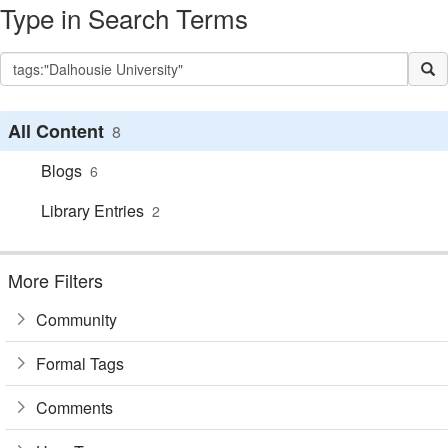
Type in Search Terms
All Content
8
Blogs
6
Library Entries
2
More Filters
Community
Formal Tags
Comments