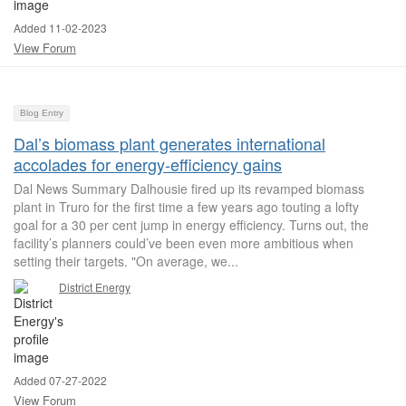
Added 11-02-2023
View Forum
Blog Entry
Dal’s biomass plant generates international
accolades for energy‑efficiency gains
Dal News Summary Dalhousie fired up its revamped biomass
plant in Truro for the first time a few years ago touting a lofty
goal for a 30 per cent jump in energy efficiency. Turns out, the
facility’s planners could’ve been even more ambitious when
setting their targets. "On average, we...
District Energy
Added 07-27-2022
View Forum