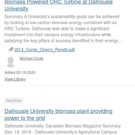
Biomass Powered ORC Turbine at Dalhousie
University
Summary A University's sustainability goals can be achieved
by looking at low carbon biomass energy combined with an
ORC Turbine. Dalhousie was able to make a significant
investment into their campus energy infrastructure while
satisfying the key pillars of success identified in their energy...
2D.3_Conte_Cherry_Peretti.pdf
Michael Conte
Added 02-19-2020
View Library
Blog Entry
Dalhousie University biomass plant providing
power to the grid
Dalhousie University, Canadian Biomass Magazine Summary
Dec. 19, 2018 - Dalhousie University’s Agricultural Campus