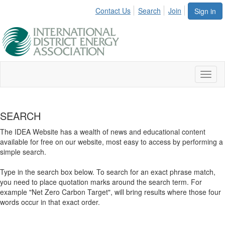
Contact Us
Search
Join
Sign in
Toggl
naviga
SEARCH
The IDEA Website has a wealth of news and educational content
available for free on our website, most easy to access by performing a
simple search.
Type in the search box below. To search for an exact phrase match,
you need to place quotation marks around the search term. For
example "Net Zero Carbon Target", will bring results where those four
words occur in that exact order.