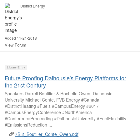
District Energy
Added 11-21-2018
View Forum
Library Entry
Future Proofing Dalhousie's Energy Platforms for
the 21st Century
Speakers Darrell Boutilier & Rochelle Owen, Dalhousie
University Michael Conte, FVB Energy #Canada
#DistrictHeating #Fuels #CampusEnergy #2017
#CampusEnergyConference #NorthAmerica
#ConferenceProceeding #DalhousieUniversity #FuelFlexibility
#EmissionsReduction ...
7B.2_Boutilier_Conte_Owen.pdf