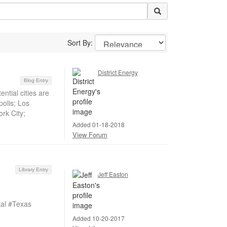
Sort By:
District Energy
Blog Entry
ntial cities are
polis; Los
rk City;
Added 01-18-2018
View Forum
Library Entry
Jeff Easton
al #Texas
Added 10-20-2017