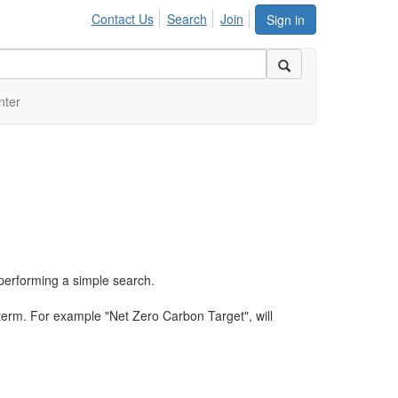
Contact Us
Search
Join
Sign in
nter
performing a simple search.
term. For example "Net Zero Carbon Target", will