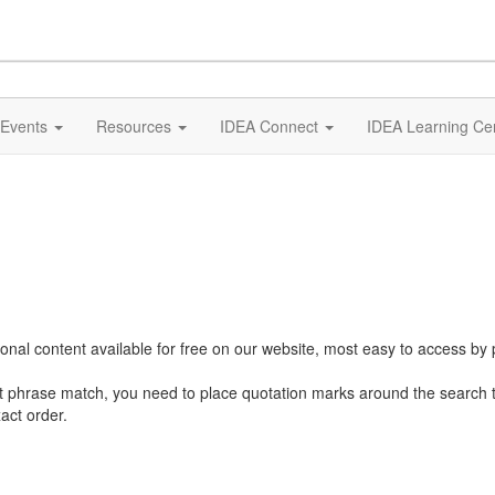
Events
Resources
IDEA Connect
IDEA Learning Ce
al content available for free on our website, most easy to access by 
ct phrase match, you need to place quotation marks around the search 
act order.