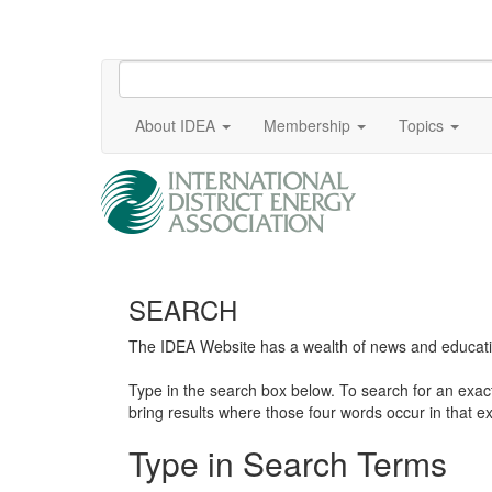
About IDEA
Membership
Topics
SEARCH
The IDEA Website has a wealth of news and education
Type in the search box below. To search for an exa
bring results where those four words occur in that ex
Type in Search Terms