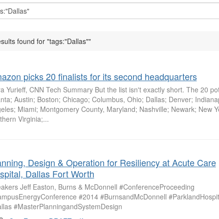
esults found for "tags:"Dallas""
azon picks 20 finalists for its second headquarters
a Yurieff, CNN Tech Summary But the list isn't exactly short. The 20 pote
anta; Austin; Boston; Chicago; Columbus, Ohio; Dallas; Denver; Indiana
eles; Miami; Montgomery County, Maryland; Nashville; Newark; New Yo
hern Virginia;...
anning, Design & Operation for Resiliency at Acute Care
spital, Dallas Fort Worth
akers Jeff Easton, Burns & McDonnell #ConferenceProceeding
mpusEnergyConference #2014 #BurnsandMcDonnell #ParklandHospit
llas #MasterPlanningandSystemDesign