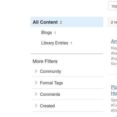
All Content
2
2 r
Blogs
1
Am
Library Entries
1
Kay
Atl
Ang
More Filters
Nort
Community
Formal Tags
Pl
Ho
Comments
Spe
#Ca
Created
#Da