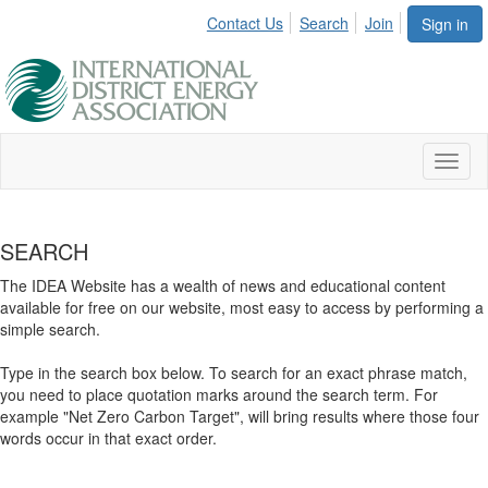
Contact Us
Search
Join
Sign in
Toggl
naviga
SEARCH
The IDEA Website has a wealth of news and educational content
available for free on our website, most easy to access by performing a
simple search.
Type in the search box below. To search for an exact phrase match,
you need to place quotation marks around the search term. For
example "Net Zero Carbon Target", will bring results where those four
words occur in that exact order.