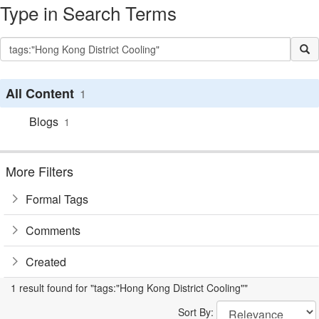
Type in Search Terms
All Content
1
Blogs
1
More Filters
Formal Tags
Comments
Created
1 result found for "tags:"Hong Kong District Cooling""
Sort By: