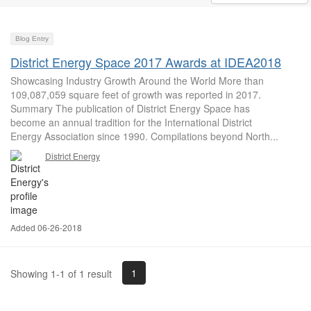
Blog Entry
District Energy Space 2017 Awards at IDEA2018
Showcasing Industry Growth Around the World More than
109,087,059 square feet of growth was reported in 2017.
Summary The publication of District Energy Space has
become an annual tradition for the International District
Energy Association since 1990. Compilations beyond North...
District Energy
Added 06-26-2018
1
Showing 1-1 of 1 result