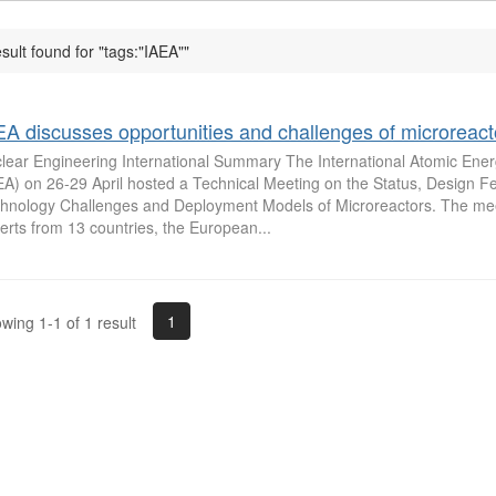
esult found for "tags:"IAEA""
EA discusses opportunities and challenges of microreact
lear Engineering International Summary The International Atomic Ene
EA) on 26-29 April hosted a Technical Meeting on the Status, Design F
hnology Challenges and Deployment Models of Microreactors. The mee
erts from 13 countries, the European...
1
wing 1-1 of 1 result