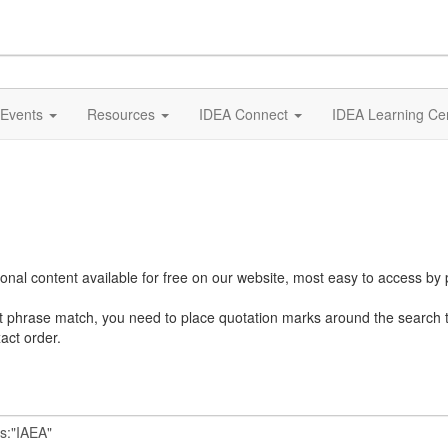
Events
Resources
IDEA Connect
IDEA Learning Ce
al content available for free on our website, most easy to access by 
ct phrase match, you need to place quotation marks around the search 
act order.