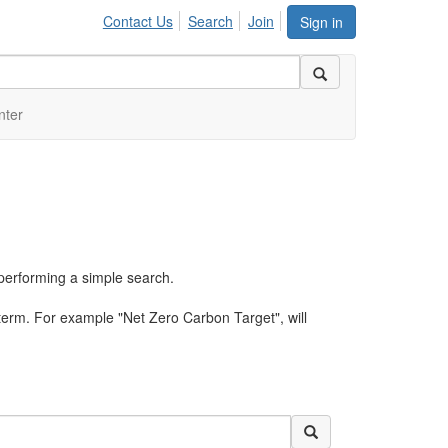
Contact Us
Search
Join
Sign in
nter
performing a simple search.
term. For example "Net Zero Carbon Target", will