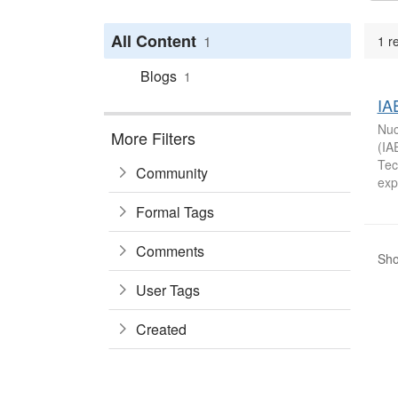
All Content
1
1 r
Blogs
1
IA
Nuc
More Filters
(IA
Tec
Community
exp
Formal Tags
Comments
Sho
User Tags
Created