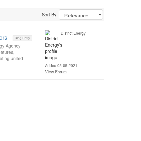
Sort By:
District Energy
ors
Blog Entry
rgy Agency
eatures,
ting united
Added 05-05-2021
View Forum