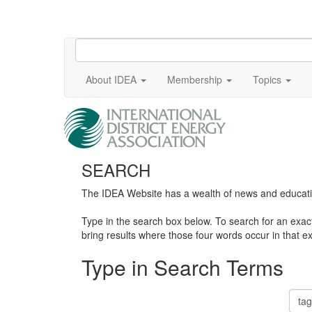
About IDEA
Membership
Topics
SEARCH
The IDEA Website has a wealth of news and education
Type in the search box below. To search for an exa
bring results where those four words occur in that ex
Type in Search Terms