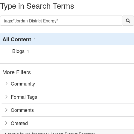
Type in Search Terms
All Content
1
Blogs
1
More Filters
Community
Formal Tags
Comments
Created