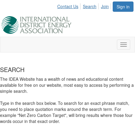
Contact Us
Search
Join
Sign in
Toggl
naviga
SEARCH
The IDEA Website has a wealth of news and educational content
available for free on our website, most easy to access by performing a
simple search.
Type in the search box below. To search for an exact phrase match,
you need to place quotation marks around the search term. For
example "Net Zero Carbon Target", will bring results where those four
words occur in that exact order.