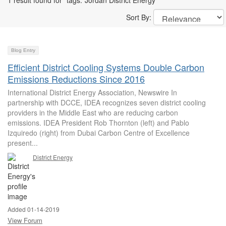
1 result found for "tags:"Jordan District Energy""
Sort By:
Blog Entry
Efficient District Cooling Systems Double Carbon
Emissions Reductions Since 2016
International District Energy Association, Newswire In
partnership with DCCE, IDEA recognizes seven district cooling
providers in the Middle East who are reducing carbon
emissions. IDEA President Rob Thornton (left) and Pablo
Izquiredo (right) from Dubai Carbon Centre of Excellence
present...
District Energy
Added 01-14-2019
View Forum