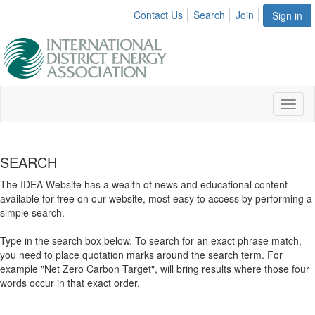
Contact Us
Search
Join
Sign in
Toggl
naviga
SEARCH
The IDEA Website has a wealth of news and educational content
available for free on our website, most easy to access by performing a
simple search.
Type in the search box below. To search for an exact phrase match,
you need to place quotation marks around the search term. For
example "Net Zero Carbon Target", will bring results where those four
words occur in that exact order.