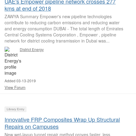
UAE's Empower pipeline network crosses 277
kms at end of 2018
ZAWYA Summary Empower's new pipeline technologies
contribute to reducing carbon emissions and reducing water
and energy consumption DUBAI - The total length of Emirates
Central Cooling Systems Corporation , Empower , pipeline
network for district cooling transmission in Dubai was...
District Energy
Added 03-13-2019
View Forum
Library Entry
Innovative FRP Composites Wrap Up Structural
Repairs on Campuses
New wet-layup tunnel repair method proves faster, less