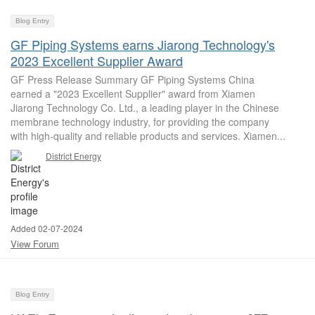
Blog Entry
GF Piping Systems earns Jiarong Technology's
2023 Excellent Supplier Award
GF Press Release Summary GF Piping Systems China
earned a "2023 Excellent Supplier" award from Xiamen
Jiarong Technology Co. Ltd., a leading player in the Chinese
membrane technology industry, for providing the company
with high-quality and reliable products and services. Xiamen...
District Energy
Added 02-07-2024
View Forum
Blog Entry