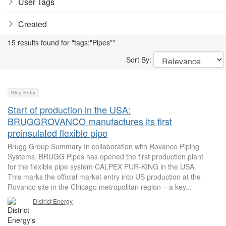
User Tags
Created
15 results found for "tags:"Pipes""
Sort By:
Blog Entry
Start of production in the USA:
BRUGGROVANCO manufactures its first
preinsulated flexible pipe
Brugg Group Summary In collaboration with Rovanco Piping
Systems, BRUGG Pipes has opened the first production plant
for the flexible pipe system CALPEX PUR-KING in the USA.
This marks the official market entry into US production at the
Rovanco site in the Chicago metropolitan region – a key...
District Energy