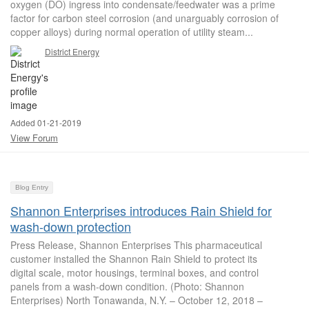
oxygen (DO) ingress into condensate/feedwater was a prime
factor for carbon steel corrosion (and unarguably corrosion of
copper alloys) during normal operation of utility steam...
District Energy
Added 01-21-2019
View Forum
Blog Entry
Shannon Enterprises introduces Rain Shield for
wash-down protection
Press Release, Shannon Enterprises This pharmaceutical
customer installed the Shannon Rain Shield to protect its
digital scale, motor housings, terminal boxes, and control
panels from a wash-down condition. (Photo: Shannon
Enterprises) North Tonawanda, N.Y. – October 12, 2018 –