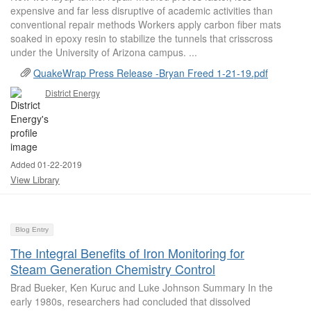
expensive and far less disruptive of academic activities than
conventional repair methods Workers apply carbon fiber mats
soaked in epoxy resin to stabilize the tunnels that crisscross
under the University of Arizona campus. ...
QuakeWrap Press Release -Bryan Freed 1-21-19.pdf
District Energy
Added 01-22-2019
View Library
Blog Entry
The Integral Benefits of Iron Monitoring for
Steam Generation Chemistry Control
Brad Bueker, Ken Kuruc and Luke Johnson Summary In the
early 1980s, researchers had concluded that dissolved