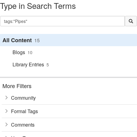
Type in Search Terms
All Content
15
Blogs
10
Library Entries
5
More Filters
Community
Formal Tags
Comments