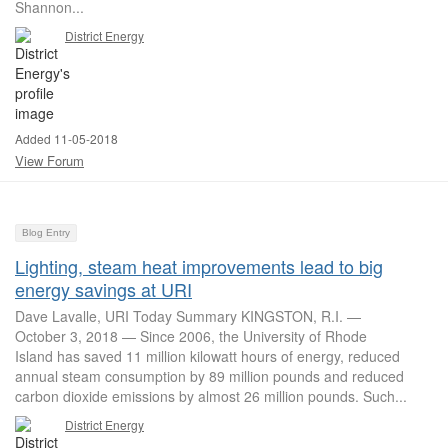
Shannon...
District Energy
Added 11-05-2018
View Forum
Blog Entry
Lighting, steam heat improvements lead to big
energy savings at URI
Dave Lavalle, URI Today Summary KINGSTON, R.I. —
October 3, 2018 — Since 2006, the University of Rhode
Island has saved 11 million kilowatt hours of energy, reduced
annual steam consumption by 89 million pounds and reduced
carbon dioxide emissions by almost 26 million pounds. Such...
District Energy