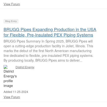
View Forum
Blog Entry
BRUGG Pipes Expanding Production in the USA
for Flexible, Pre-Insulated PEX Piping Systems
BRUGG Pipes Summary In Spring 2025, BRUGG Pipes will
open a cutting-edge production facility in Joliet, Illinois. This
marks the debut of the first North American manufacturing
line dedicated to flexible, pre-insulated PEX piping systems.
By producing locally, BRUGG Pipes aims to deliver...
District Energy
Added 11-25-2024
View Forum