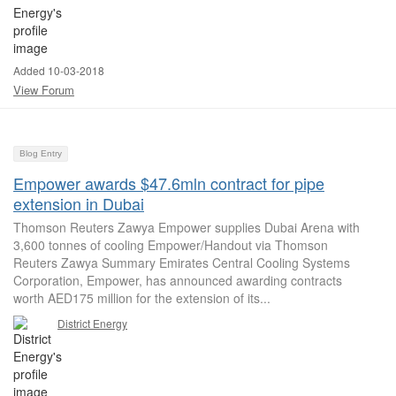
Added 10-03-2018
View Forum
Blog Entry
Empower awards $47.6mln contract for pipe
extension in Dubai
Thomson Reuters Zawya Empower supplies Dubai Arena with
3,600 tonnes of cooling Empower/Handout via Thomson
Reuters Zawya Summary Emirates Central Cooling Systems
Corporation, Empower, has announced awarding contracts
worth AED175 million for the extension of its...
District Energy