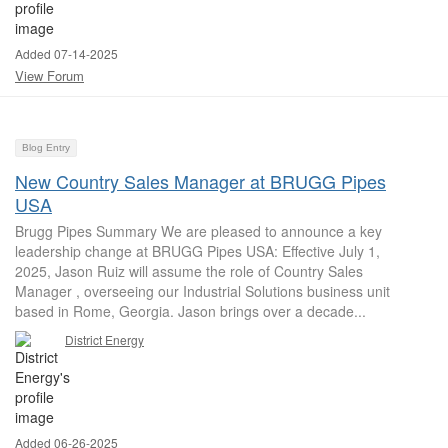
Added 07-14-2025
View Forum
Blog Entry
New Country Sales Manager at BRUGG Pipes
USA
Brugg Pipes Summary We are pleased to announce a key
leadership change at BRUGG Pipes USA: Effective July 1,
2025, Jason Ruiz will assume the role of Country Sales
Manager , overseeing our Industrial Solutions business unit
based in Rome, Georgia. Jason brings over a decade...
District Energy
Added 06-26-2025