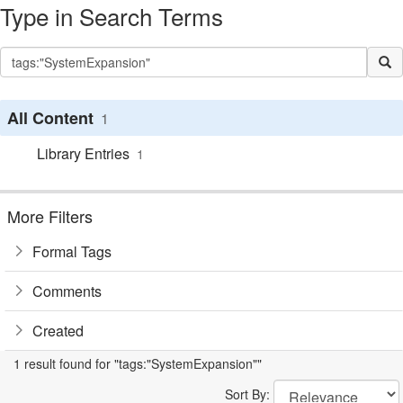
Type in Search Terms
All Content
1
Library Entries
1
More Filters
Formal Tags
Comments
Created
1 result found for "tags:"SystemExpansion""
Sort By: