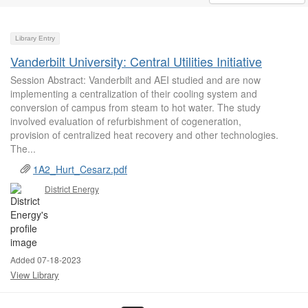
Library Entry
Vanderbilt University: Central Utilities Initiative
Session Abstract: Vanderbilt and AEI studied and are now
implementing a centralization of their cooling system and
conversion of campus from steam to hot water. The study
involved evaluation of refurbishment of cogeneration,
provision of centralized heat recovery and other technologies.
The...
1A2_Hurt_Cesarz.pdf
District Energy
Added 07-18-2023
View Library