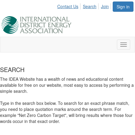
Contact Us
Search
Join
Sign in
Toggl
naviga
SEARCH
The IDEA Website has a wealth of news and educational content
available for free on our website, most easy to access by performing a
simple search.
Type in the search box below. To search for an exact phrase match,
you need to place quotation marks around the search term. For
example "Net Zero Carbon Target", will bring results where those four
words occur in that exact order.