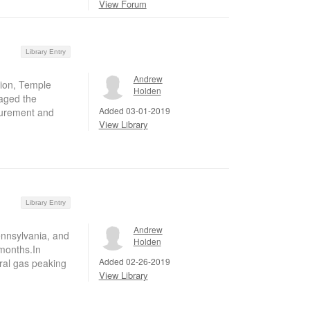
View Forum
Library Entry
Andrew
tion, Temple
Holden
raged the
Added 03-01-2019
asurement and
View Library
Library Entry
Andrew
Pennsylvania, and
Holden
 months.In
Added 02-26-2019
al gas peaking
View Library