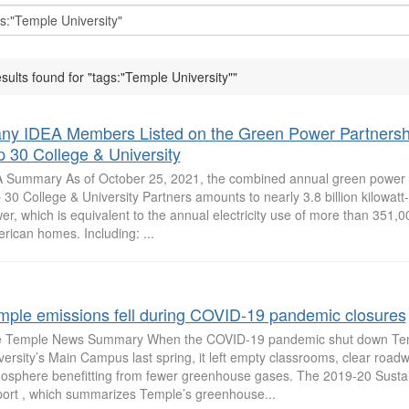
esults found for "tags:"Temple University""
ny IDEA Members Listed on the Green Power Partnersh
p 30 College & University
 Summary As of October 25, 2021, the combined annual green power 
 30 College & University Partners amounts to nearly 3.8 billion kilowatt
er, which is equivalent to the annual electricity use of more than 351,
rican homes. Including: ...
mple emissions fell during COVID-19 pandemic closures
 Temple News Summary When the COVID-19 pandemic shut down Te
versity’s Main Campus last spring, it left empty classrooms, clear roa
osphere benefitting from fewer greenhouse gases. The 2019-20 Sustai
ort , which summarizes Temple’s greenhouse...