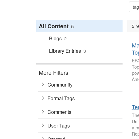
All Content
5
5 r
Blogs
2
Ma
Library Entries
3
To
EPA
Top
More Filters
pow
Ame
Community
Formal Tags
Te
Comments
The
Uni
User Tags
atm
Rep