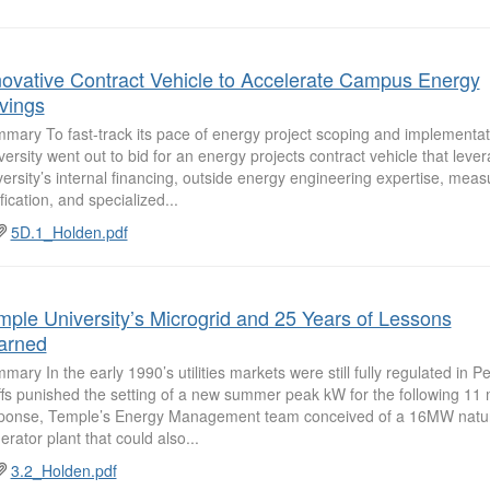
novative Contract Vehicle to Accelerate Campus Energy
vings
mary To fast-track its pace of energy project scoping and implementa
versity went out to bid for an energy projects contract vehicle that leve
versity’s internal financing, outside energy engineering expertise, me
fication, and specialized...
5D.1_Holden.pdf
mple University’s Microgrid and 25 Years of Lessons
arned
mary In the early 1990’s utilities markets were still fully regulated in 
iffs punished the setting of a new summer peak kW for the following 11
ponse, Temple’s Energy Management team conceived of a 16MW natur
erator plant that could also...
3.2_Holden.pdf