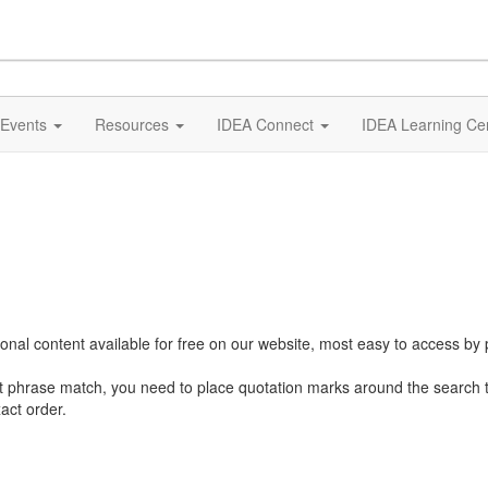
Events
Resources
IDEA Connect
IDEA Learning Ce
al content available for free on our website, most easy to access by 
ct phrase match, you need to place quotation marks around the search 
act order.