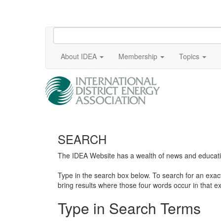
About IDEA
Membership
Topics
SEARCH
The IDEA Website has a wealth of news and education
Type in the search box below. To search for an exa
bring results where those four words occur in that ex
Type in Search Terms