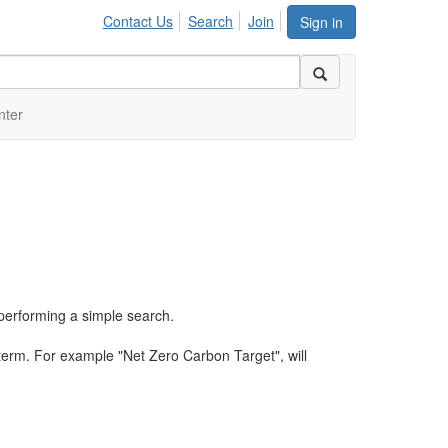
Contact Us
Search
Join
Sign in
nter
performing a simple search.
term. For example "Net Zero Carbon Target", will