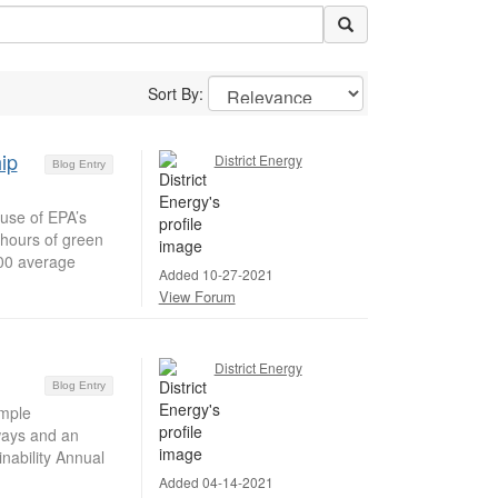
Sort By:
ip
District Energy
Blog Entry
use of EPA’s
-hours of green
000 average
Added 10-27-2021
View Forum
District Energy
Blog Entry
mple
dways and an
nability Annual
Added 04-14-2021