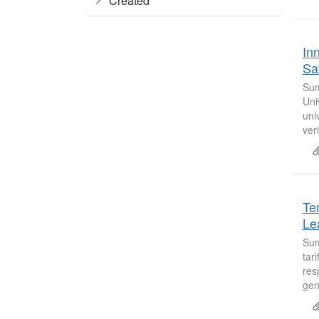
Created
In
Sa
Sum
Uni
uni
veri
Te
Le
Sum
tar
res
gen