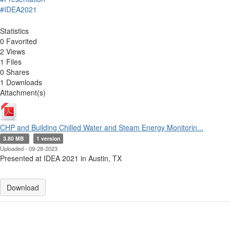
#IDEA2021
Statistics
0 Favorited
2 Views
1 Files
0 Shares
1 Downloads
Attachment(s)
CHP and Building Chilled Water and Steam Energy Monitorin...
3.80 MB
1 version
Uploaded - 09-28-2023
Presented at IDEA 2021 in Austin, TX
Download