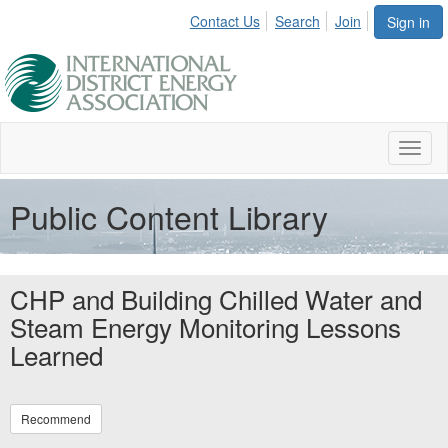
Contact Us
Search
Join
Sign in
Toggl
naviga
Public Content Library
CHP and Building Chilled Water and
Steam Energy Monitoring Lessons
Learned
Recommend