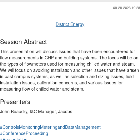
09-28-2023 10:28
District Energy
Session Abstract
This presentation will discuss issues that have been encountered for
flow measurements in CHP and building systems. The focus will be on
the types of flowmeters used for measuring chilled water and steam.
We will focus on avoiding installation and other issues that have arisen
in past campus systems, as well as selection and sizing issues, field
installation issues, calibration concerns, and various issues for
measuring flow of chilled water and steam.
Presenters
John Beaudry, I&C Manager, Jacobs
#ControlsMonitoringMeteringandDataManagement
#ConferenceProceeding
#Presentation