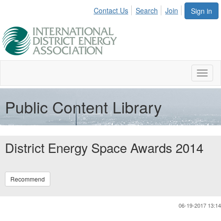
Contact Us
Search
Join
Sign in
Toggl
naviga
Public Content Library
District Energy Space Awards 2014
Recommend
06-19-2017 13:14