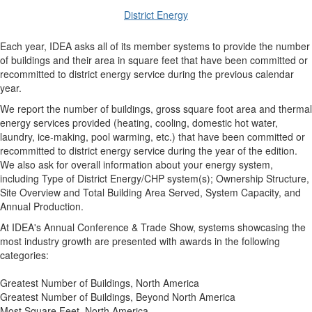
District Energy
Each year, IDEA asks all of its member systems to provide the number
of buildings and their area in square feet that have been committed or
recommitted to district energy service during the previous calendar
year.
We report the number of buildings, gross square foot area and thermal
energy services provided (heating, cooling, domestic hot water,
laundry, ice-making, pool warming, etc.) that have been committed or
recommitted to district energy service during the year of the edition.
We also ask for overall information about your energy system,
including Type of District Energy/CHP system(s); Ownership Structure,
Site Overview and Total Building Area Served, System Capacity, and
Annual Production.
At IDEA's Annual Conference & Trade Show, systems showcasing the
most industry growth are presented with awards in the following
categories:
Greatest Number of Buildings, North America
Greatest Number of Buildings, Beyond North America
Most Square Feet, North America