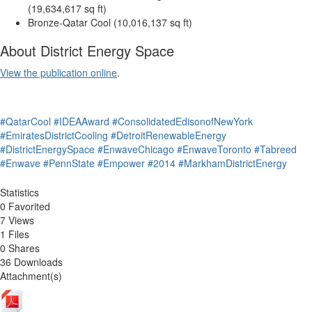
(19,634,617 sq ft)
Bronze-Qatar Cool (10,016,137 sq ft)
About District Energy Space
View the publication online
.
#QatarCool
#IDEAAward
#ConsolidatedEdisonofNewYork
#EmiratesDistrictCooling
#DetroitRenewableEnergy
#DistrictEnergySpace
#EnwaveChicago
#EnwaveToronto
#Tabreed
#Enwave
#PennState
#Empower
#2014
#MarkhamDistrictEnergy
Statistics
0 Favorited
7 Views
1 Files
0 Shares
36 Downloads
Attachment(s)