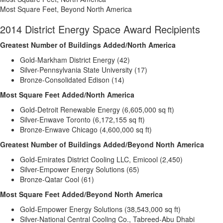
Most Square Feet, Beyond North America
2014 District Energy Space Award Recipients
Greatest Number of Buildings Added/North America
Gold-Markham District Energy (42)
Silver-Pennsylvania State University (17)
Bronze-Consolidated Edison (14)
Most Square Feet Added/North America
Gold-Detroit Renewable Energy (6,605,000 sq ft)
Silver-Enwave Toronto (6,172,155 sq ft)
Bronze-Enwave Chicago (4,600,000 sq ft)
Greatest Number of Buildings Added/Beyond North America
Gold-Emirates District Cooling LLC, Emicool (2,450)
Silver-Empower Energy Solutions (65)
Bronze-Qatar Cool (61)
Most Square Feet Added/Beyond North America
Gold-Empower Energy Solutions (38,543,000 sq ft)
Silver-National Central Cooling Co., Tabreed-Abu Dhabi