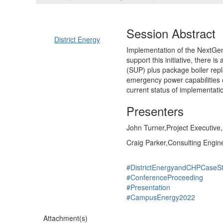
Session Abstract
District Energy
Implementation of the NextGene
support this initiative, there i
(SUP) plus package boiler repl
emergency power capabilities o
current status of implementati
Presenters
John Turner,Project Executive,
Craig Parker,Consulting Engin
#DistrictEnergyandCHPCaseSt
#ConferenceProceeding
#Presentation
#CampusEnergy2022
Attachment(s)