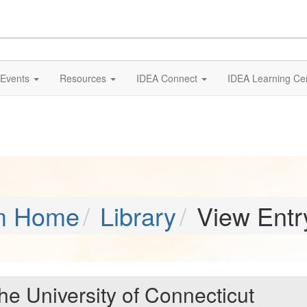
Events
Resources
IDEA Connect
IDEA Learning Ce
m Home
Library
View Entr
the University of Connecticut