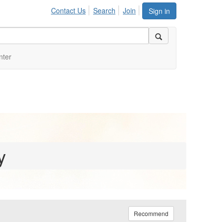
Contact Us
Search
Join
Sign in
nter
y
Recommend