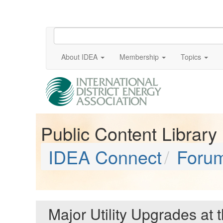
About IDEA
Membership
Topics
Public Content Library
IDEA Connect
Foru
Major Utility Upgrades at 