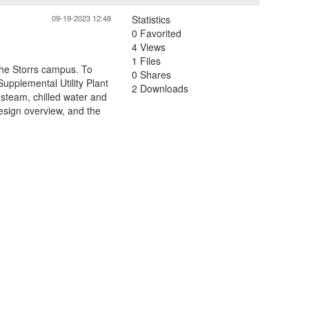
09-19-2023 12:48
Statistics
0 Favorited
4 Views
1 Files
 the Storrs campus. To
0 Shares
 Supplemental Utility Plant
2 Downloads
 steam, chilled water and
esign overview, and the