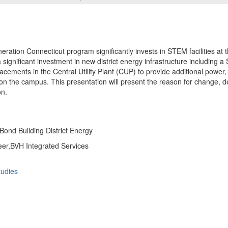
ration Connecticut program significantly invests in STEM facilities at
s a significant investment in new district energy infrastructure including a
acements in the Central Utility Plant (CUP) to provide additional power,
n the campus. This presentation will present the reason for change, d
on.
Bond Building District Energy
eer,BVH Integrated Services
udies