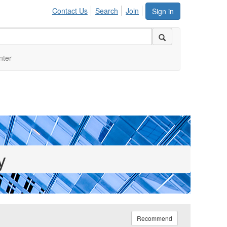
Contact Us
Search
Join
Sign in
nter
y
Recommend