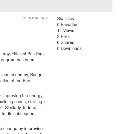
02-15-2018 14:53
Statistics
0 Favorited
14 Views
2 Files
0 Shares
0 Downloads
rgy-Efficient Buildings
 program has been
 clean economy, Budget
tation of the Pan-
or improving the energy
ilding codes, starting in
. Similarly, federal,
, for its subsequent
te change by improving