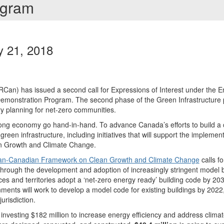
rogram
y 21, 2018
an) has issued a second call for Expressions of Interest under the Ene
monstration Program. The second phase of the Green Infrastructure
ry planning for net-zero communities.
ong economy go hand-in-hand. To advance Canada’s efforts to build a
een infrastructure, including initiatives that will support the implemen
 Growth and Climate Change.
an-Canadian Framework on Clean Growth and Climate Change
calls f
 through the development and adoption of increasingly stringent model bu
ces and territories adopt a ‘net-zero energy ready’ building code by 2030
rnments will work to develop a model code for existing buildings by 2022
urisdiction.
nvesting $182 million to increase energy efficiency and address clima