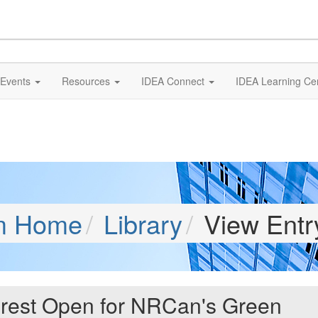
Events
Resources
IDEA Connect
IDEA Learning Ce
m Home
Library
View Entr
erest Open for NRCan's Green