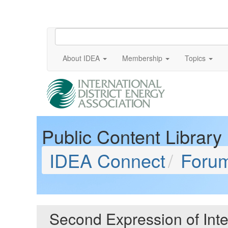
About IDEA
Membership
Topics
Public Content Library
IDEA Connect
Foru
Second Expression of Int