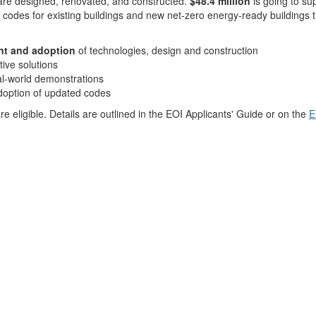
re designed, renovated, and constructed.
$48.4 million
is going to s
 codes for existing buildings and new net-zero energy-ready buildings 
nt and adoption
of technologies, design and construction
tive solutions
al-world demonstrations
doption of updated codes
 eligible. Details are outlined in the EOI Applicants' Guide or on the
E