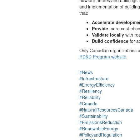
how our homes and buildings a
and implementation of building
that:
Accelerate developme
Provide
more cost-effec
Validate locally
with re
Build confidence
for a
Only Canadian organizations are
RD&D Program website
.
#News
#Infrastructure
#EnergyEfficiency
#Resiliency
#Reliability
#Canada
#NaturalResourcesCanada
#Sustainability
#EmissionsReduction
#RenewableEnergy
#PolicyandRegulation