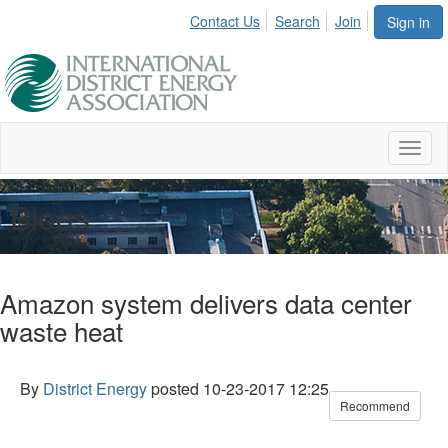
Contact Us
Search
Join
Sign in
Toggl
naviga
Blogs
Amazon system delivers data center
waste heat
By
District Energy
posted
10-23-2017 12:25
Recommend