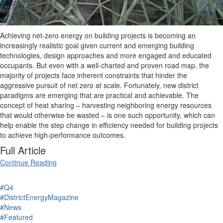
Achieving net-zero energy on building projects is becoming an
increasingly realistic goal given current and emerging building
technologies, design approaches and more engaged and educated
occupants. But even with a well-charted and proven road map, the
majority of projects face inherent constraints that hinder the
aggressive pursuit of net zero at scale. Fortunately, new district
paradigms are emerging that are practical and achievable. The
concept of heat sharing – harvesting neighboring energy resources
that would otherwise be wasted – is one such opportunity, which can
help enable the step change in efficiency needed for building projects
to achieve high-performance outcomes.
Full Article
Continue Reading
#Q4
#DistrictEnergyMagazine
#News
#Featured