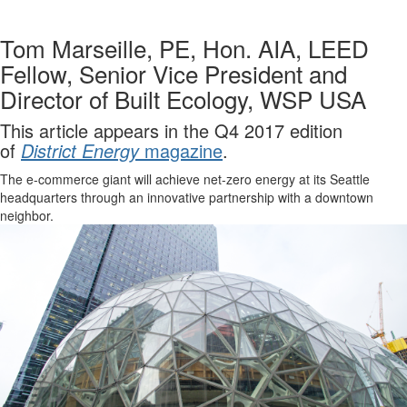
Tom Marseille, PE, Hon. AIA, LEED
Fellow, Senior Vice President and
Director of Built Ecology, WSP USA
This article appears in the Q4 2017 edition
of
District Energy
magazine
.
The e-commerce giant will achieve net-zero energy at its Seattle
headquarters through an innovative partnership with a downtown
neighbor.